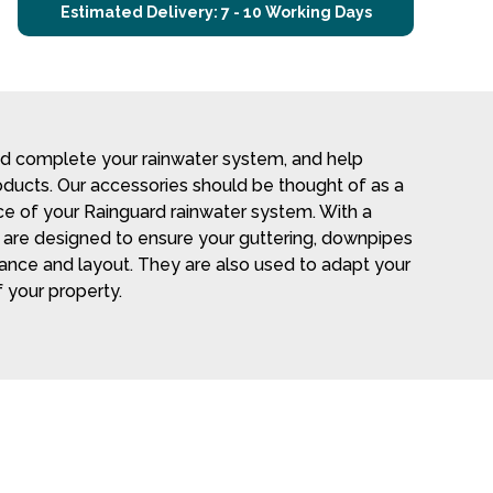
Estimated Delivery: 7 - 10 Working Days
nd complete your rainwater system, and help
roducts. Our accessories should be thought of as a
 of your Rainguard rainwater system. With a
es are designed to ensure your guttering, downpipes
mance and layout. They are also used to adapt your
 your property.