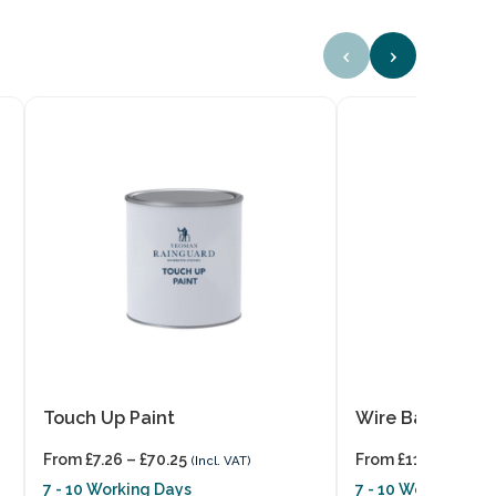
‹
›
Touch Up Paint
Wire Balloons
From
£
7.26
–
£
70.25
From
£
11.11
(Incl. VAT)
(Incl. VA
7 - 10 Working Days
7 - 10 Working Day