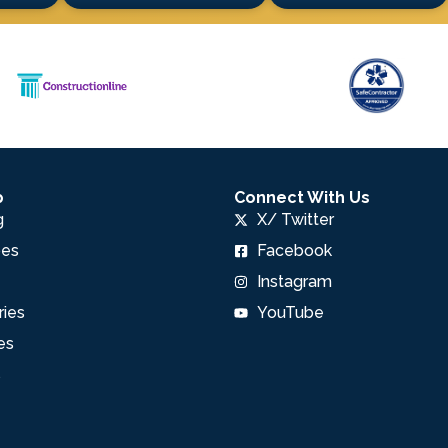
p
Connect With Us
g
X/ Twitter
pes
Facebook
Instagram
ries
YouTube
es
s