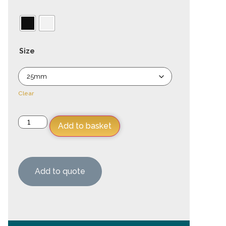
Size
Clear
Add to basket
Add to quote