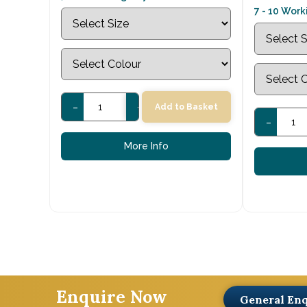
7 - 10 Wor
-
+
Add to Basket
-
More Info
Enquire Now
General En