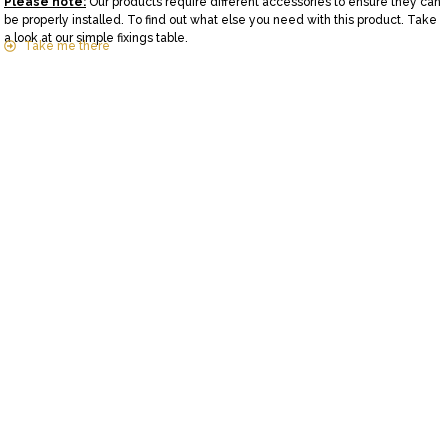
Please note:
Our products require different accessories to ensure they can
be properly installed. To find out what else you need with this product. Take
a look at our simple fixings table.
Take me there