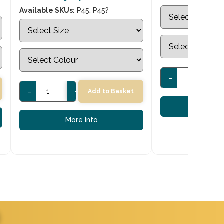
Available SKUs:
P45, P45?
-
+
-
+
Add to Basket
More
More Info