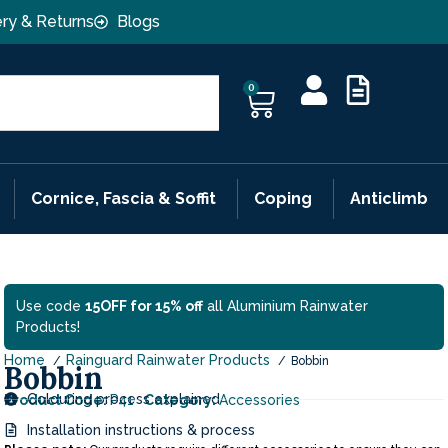
ery & Returns
Blogs
0
Cornice, Fascia & Soffit
Coping
Anticlimb
Use code
15OFF for 15% off
all Aluminium Rainwater
Products!
Home
Rainguard Rainwater Products
Bobbin
Bobbin
Colouring process explained
Product Code:
P41
Category:
Accessories
Installation instructions & process