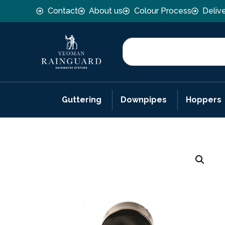
Contact
About us
Colour Process
Deliv
Guttering
Downpipes
Hoppers