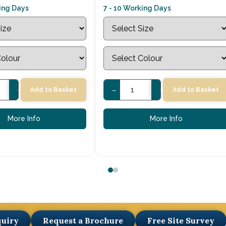
king Days
7 - 10 Working Days
+
-
+
Add to Basket
Add to Basket
More Info
More Info
quiry
Request a Brochure
Free Site Survey