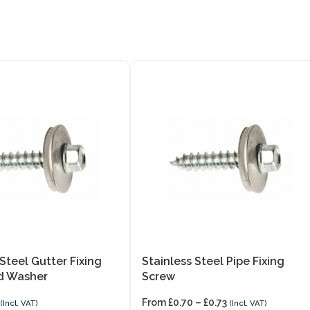
 Steel Gutter Fixing
Stainless Steel Pipe Fixing
d Washer
Screw
From
£
0.70
–
£
0.73
(Incl. VAT)
(Incl. VAT)