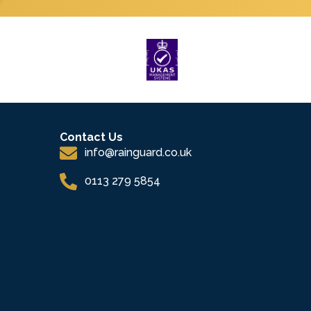
Contact Us
info@rainguard.co.uk
0113 279 5854