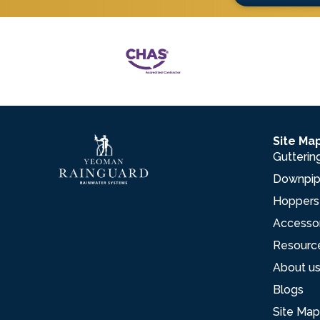
Site Ma
Gutterin
Downpi
Hoppers
Accesso
Resourc
About u
Blogs
Site Map