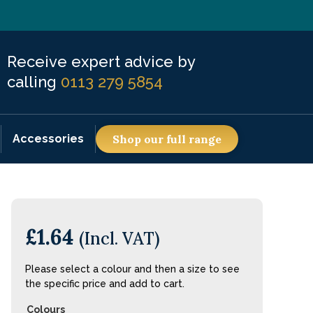
Receive expert advice by
calling
0113 279 5854
Accessories
Shop our full range
£
1.64
(Incl. VAT)
Please select a colour and then a size to see
the specific price and add to cart.
Colours