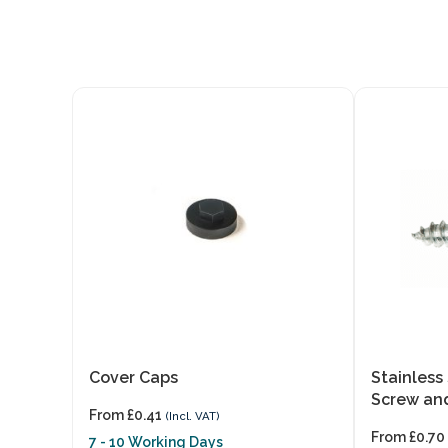
Cover Caps
Stainless
Screw an
From
£
0.41
(Incl. VAT)
From
£
0.70
7 - 10 Working Days