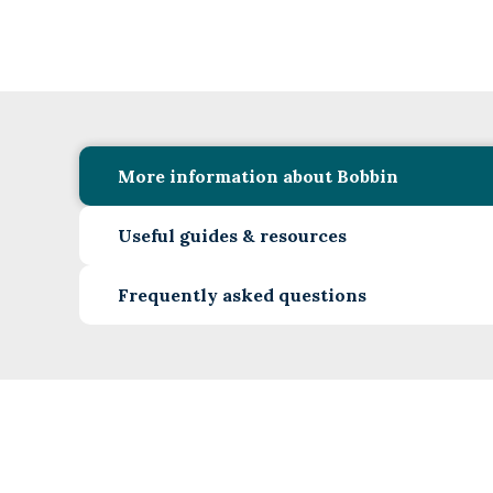
More information about Bobbin
Useful guides & resources
Frequently asked questions