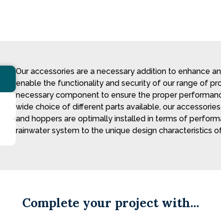
Our accessories are a necessary addition to enhance a
enable the functionality and security of our range of p
necessary component to ensure the proper performance
wide choice of different parts available, our accessori
and hoppers are optimally installed in terms of perfor
rainwater system to the unique design characteristics of
Complete your project with...