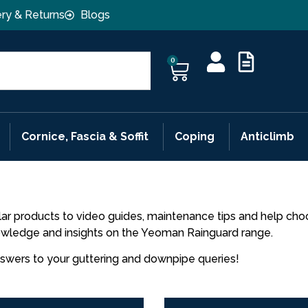
ery & Returns
Blogs
0
Cornice, Fascia & Soffit
Coping
Anticlimb
ar products to video guides, maintenance tips and help choos
nowledge and insights on the Yeoman Rainguard range.
nswers to your guttering and downpipe queries!