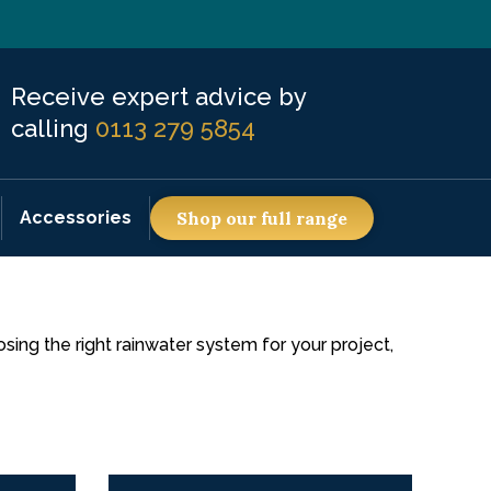
Receive expert advice by
calling
0113 279 5854
Accessories
Shop our full range
ing the right rainwater system for your project,