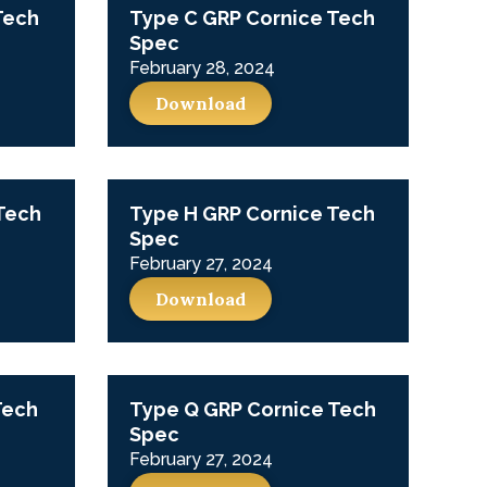
Tech
Type C GRP Cornice Tech
Spec
February 28, 2024
Download
Tech
Type H GRP Cornice Tech
Spec
February 27, 2024
Download
Tech
Type Q GRP Cornice Tech
Spec
February 27, 2024