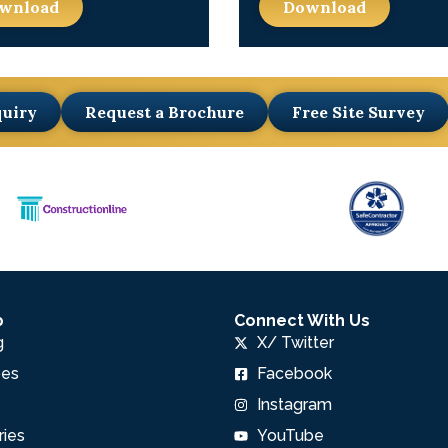
wnload
Download
quiry
Request a Brochure
Free Site Survey
p
Connect With Us
g
X/ Twitter
pes
Facebook
Instagram
ries
YouTube