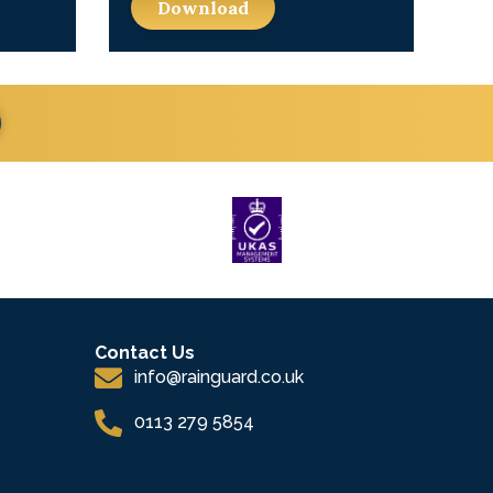
Download
Contact Us
info@rainguard.co.uk
0113 279 5854