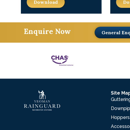
Download
Do
Enquire Now
General En
Site Ma
Gutterin
Downpi
Hoppers
Accesso