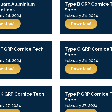
guard Aluminium
Type B GRP Cornice 
uctions
Spec
ry 28, 2024
February 28, 2024
wnload
Download
F GRP Cornice Tech
Type G GRP Cornice 
Spec
ry 28, 2024
February 28, 2024
wnload
Download
 K GRP Cornice Tech
Type P GRP Cornice 
Spec
ry 27, 2024
February 27, 2024