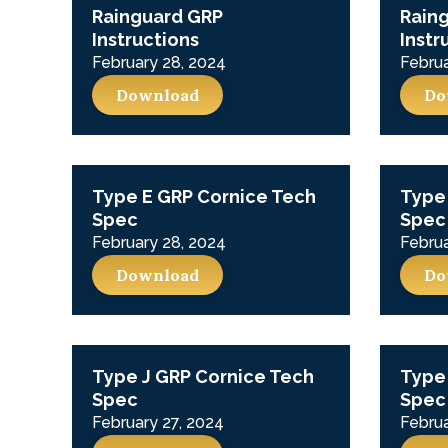
Rainguard GRP
Rain
Instructions
Instr
February 28, 2024
Februa
Download
Do
Type E GRP Cornice Tech
Type 
Spec
Spec
February 28, 2024
Februa
Download
Do
Type J GRP Cornice Tech
Type
Spec
Spec
February 27, 2024
Februa