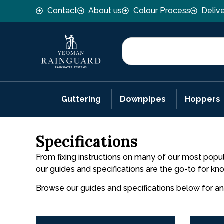
Contact
About us
Colour Process
Deliv
Guttering
Downpipes
Hoppers
Specifications
From fixing instructions on many of our most popul
our guides and specifications are the go-to for k
Browse our guides and specifications below for a