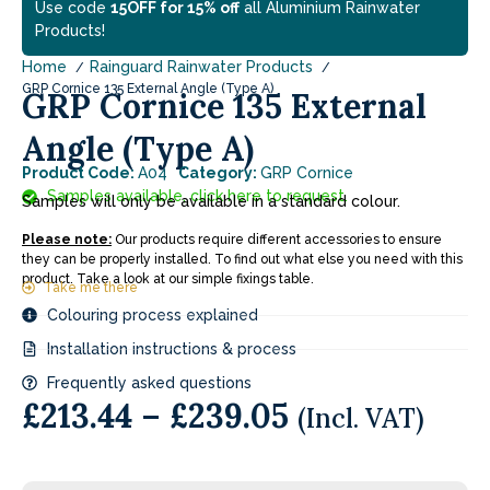
Use code
15OFF for 15% off
all Aluminium Rainwater
Products!
Home
Rainguard Rainwater Products
GRP Cornice 135 External Angle (Type A)
GRP Cornice 135 External
Angle (Type A)
Product Code:
A04
Category:
GRP Cornice
Samples available, click here to request.
Samples will only be available in a standard colour.
Please note:
Our products require different accessories to ensure
they can be properly installed. To find out what else you need with this
product. Take a look at our simple fixings table.
Take me there
Colouring process explained
Installation instructions & process
Frequently asked questions
£
213.44
–
£
239.05
(Incl. VAT)