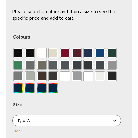
Please select a colour and then a size to see the
specific price and add to cart.
Colours
Size
Clear