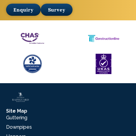
Enquiry
Survey
Site Map
Guttering
Downpipes