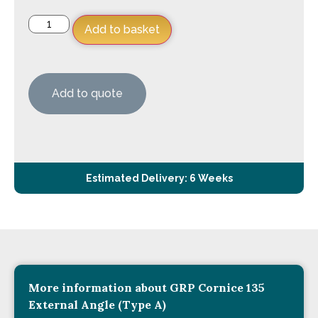
Add to basket
Add to quote
Estimated Delivery: 6 Weeks
More information about GRP Cornice 135
External Angle (Type A)