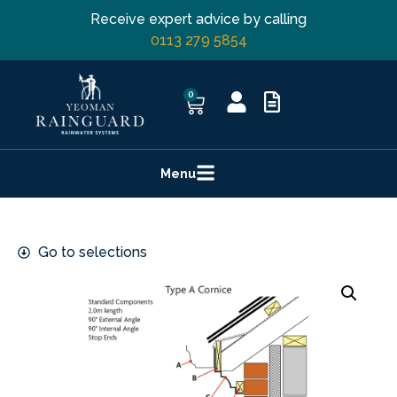
Receive expert advice by calling
0113 279 5854
0
Menu
Go to selections