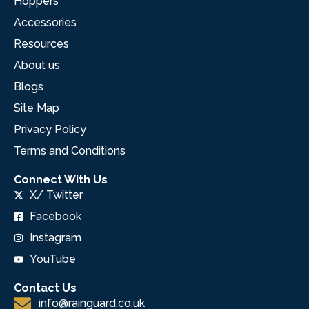
Hoppers
Accessories
Resources
About us
Blogs
Site Map
Privacy Policy
Terms and Conditions
Connect With Us
X/ Twitter
Facebook
Instagram
YouTube
Contact Us
info@rainguard.co.uk