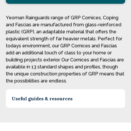
Yeoman Rainguards range of GRP Cornices, Coping
and Fascias are manufactured from glass-reinforced
plastic (GRP), an adaptable material that offers the
equivalent strength of far heavier metals. Perfect for
todays environment, our GRP Cornices and Fascias
add an additional touch of class to your home or
building projects exterior. Our Cornices and Fascias are
available in 13 standard shapes and profiles, though
the unique construction properties of GRP means that
the possibilities are endless.
Useful guides & resources