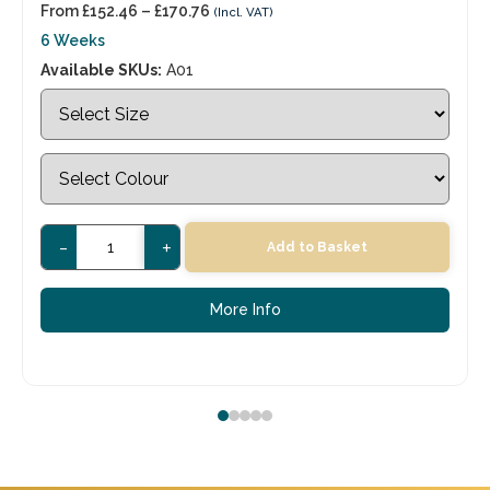
From
£
152.46
–
£
170.76
(Incl. VAT)
6 Weeks
Available SKUs:
A01
-
+
Add to Basket
More Info