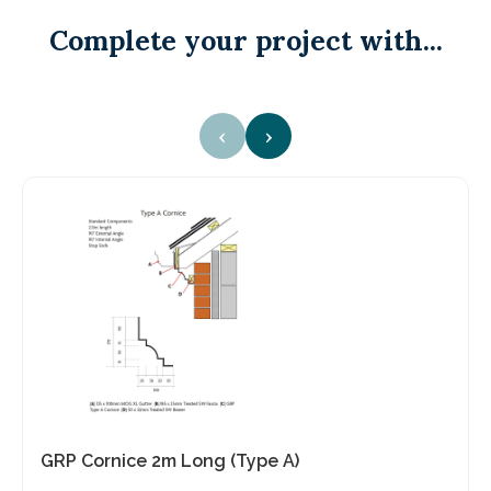
Complete your project with...
‹
›
GRP Cornice 2m Long (Type A)