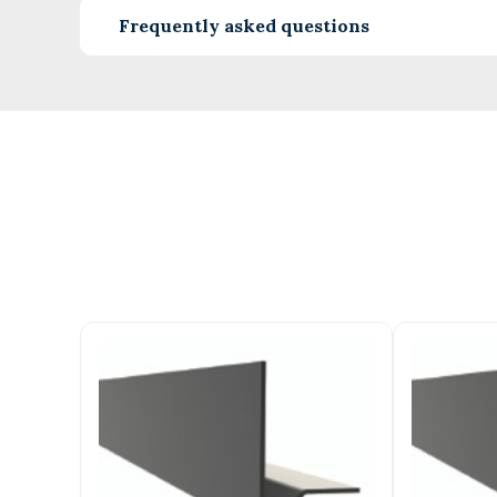
Frequently asked questions