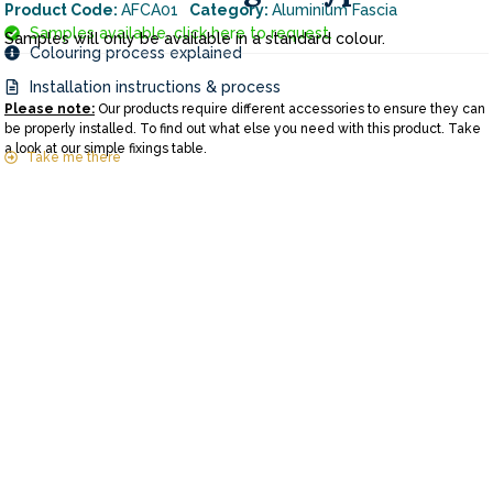
Product Code:
AFCA01
Category:
Aluminium Fascia
Samples available, click here to request.
Samples will only be available in a standard colour.
Colouring process explained
Installation instructions & process
Please note:
Our products require different accessories to ensure they can
be properly installed. To find out what else you need with this product. Take
a look at our simple fixings table.
Take me there