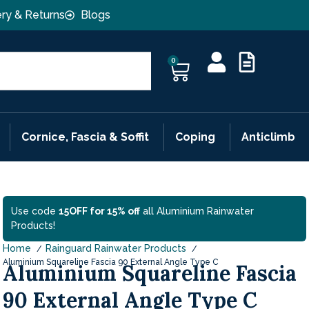
ery & Returns
Blogs
0
Cornice, Fascia & Soffit
Coping
Anticlimb
Use code
15OFF for 15% off
all Aluminium Rainwater
Products!
Home
Rainguard Rainwater Products
Aluminium Squareline Fascia 90 External Angle Type C
Aluminium Squareline Fascia
90 External Angle Type C