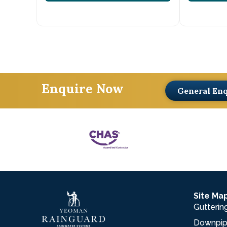
Enquire Now
General En
Site Ma
Gutterin
Downpi