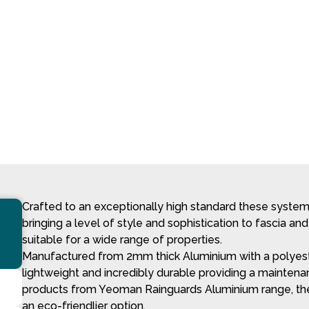
Crafted to an exceptionally high standard these systems 
bringing a level of style and sophistication to fascia and
suitable for a wide range of properties.
Manufactured from 2mm thick Aluminium with a polyeste
lightweight and incredibly durable providing a maintenan
products from Yeoman Rainguards Aluminium range, thes
an eco-friendlier option.