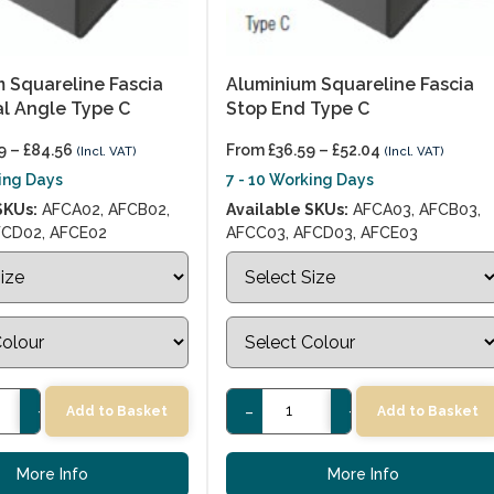
 Squareline Fascia
Aluminium Squareline Fascia
al Angle Type C
Stop End Type C
9
–
£
84.56
From
£
36.59
–
£
52.04
(Incl. VAT)
(Incl. VAT)
king Days
7 - 10 Working Days
SKUs:
AFCA02, AFCB02,
Available SKUs:
AFCA03, AFCB03,
FCD02, AFCE02
AFCC03, AFCD03, AFCE03
+
-
+
Add to Basket
Add to Basket
More Info
More Info