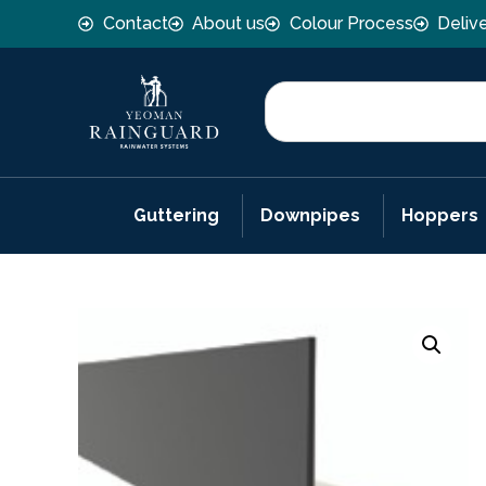
Contact
About us
Colour Process
Deliv
Guttering
Downpipes
Hoppers