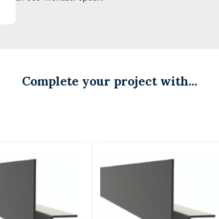
Complete your project with...