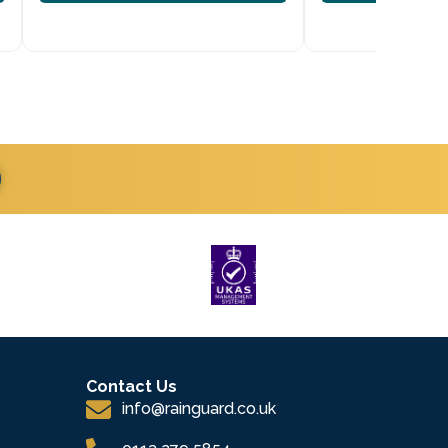
Contact Us
info@rainguard.co.uk