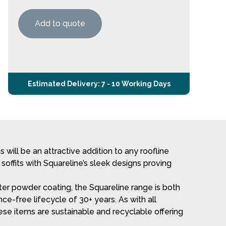
Add to quote
Estimated Delivery: 7 - 10 Working Days
will be an attractive addition to any roofline
 soffits with Squareline’s sleek designs proving
r powder coating, the Squareline range is both
ce-free lifecycle of 30+ years. As with all
e items are sustainable and recyclable offering