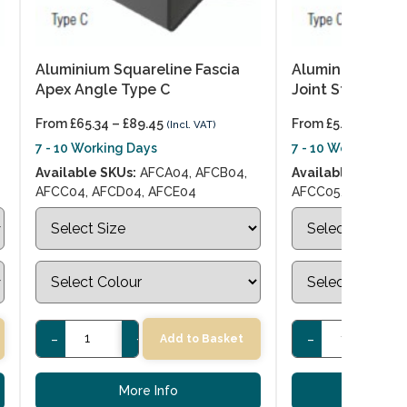
Aluminium Squareline Fascia
Aluminium Squar
Apex Angle Type C
Joint Strip Type
From
£
65.34
–
£
89.45
From
£
5.56
–
£
9.76
(Incl. VAT)
7 - 10 Working Days
7 - 10 Working Day
Available SKUs:
AFCA04, AFCB04,
Available SKUs:
AF
AFCC04, AFCD04, AFCE04
AFCC05, AFCD05, 
-
+
-
+
Add to Basket
More Info
More