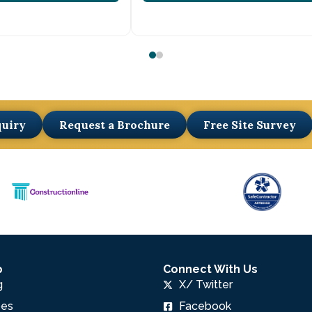
quiry
Request a Brochure
Free Site Survey
p
Connect With Us
g
X/ Twitter
pes
Facebook