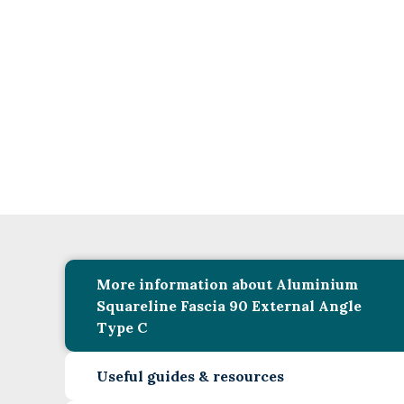
More information about Aluminium
Squareline Fascia 90 External Angle
Type C
Useful guides & resources