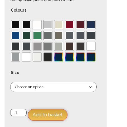
Colours
Size
Add to basket