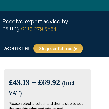
Receive expert advice by
calling
0113 279 5854
Accessories
Shop our full range
£
43.13
–
£
69.92
(Incl.
VAT)
Please select a colour and then a size to see
the specific price and add to cart.