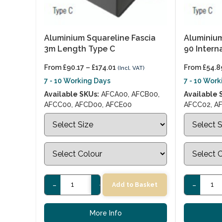
Aluminium Squareline Fascia
Aluminium
3m Length Type C
90 Intern
From
£
90.17
–
£
174.01
From
£
54.8
(Incl. VAT)
7 - 10 Working Days
7 - 10 Wor
Available SKUs:
AFCA00, AFCB00,
Available 
AFCC00, AFCD00, AFCE00
AFCC02, A
-
+
-
Add to Basket
More Info