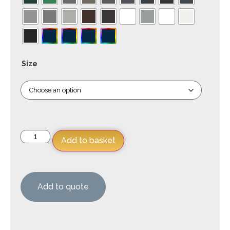
Size
Add to basket
Add to quote