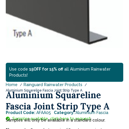
Use code
15OFF for 15% off
all Aluminium Rainwater
Products!
Home
Rainguard Rainwater Products
Aluminium Squareline Fascia Joint Strip Type A
Aluminium Squareline
Fascia Joint Strip Type A
Product Code:
AFAA05
Category:
Aluminium Fascia
Samples available, click here to request.
Samples will only be available in a standard colour.