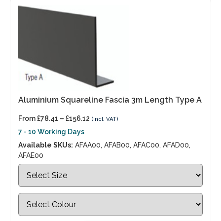
Aluminium Squareline Fascia 3m Length Type A
From
£
78.41
–
£
156.12
(Incl. VAT)
7 - 10 Working Days
Available SKUs:
AFAA00, AFAB00, AFAC00, AFAD00,
AFAE00