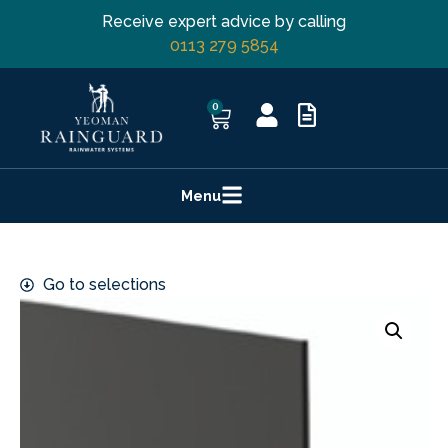
Receive expert advice by calling
0113 279 5854
0
Menu
Go to selections