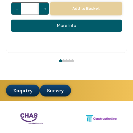
-
+
Add to Basket
More Info
Enquiry
Survey