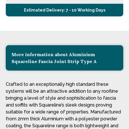
Estimated Delivery: 7 - 10 Working Days
More information about Aluminium
Squareline Fascia Joint Strip Type A
Crafted to an exceptionally high standard these
systems will be an attractive addition to any roofline
bringing a level of style and sophistication to fascia
and soffits with Squareline’s sleek designs proving
suitable for a wide range of properties. Manufactured
from 2mm thick Aluminium with a polyester powder
coating, the Squareline range is both lightweight and