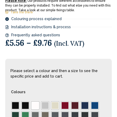
Please note:
Our products require different accessories to ensure
they can be properly installed. To find out what else you need with this
product. Take a look at our simple fixings table.
Take me there
Colouring process explained
Installation instructions & process
Frequently asked questions
£
5.56
–
£
9.76
(Incl. VAT)
Please select a colour and then a size to see the
specific price and add to cart.
Colours