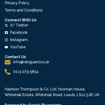
Privacy Policy
Terms and Conditions
Connect With Us
X/ Twitter
Facebook
Instagram
YouTube
Contact Us
info@rainguard.co.uk
0113 279 5854
Harrison Thompson & Co. Ltd, Yeoman House,
Whitehall Estate, Whitehall Road, Leeds, LS12 5JB, UK