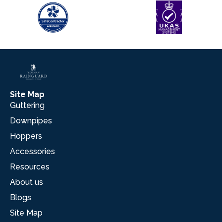
Site Map
Guttering
Downpipes
Hoppers
Accessories
Resources
About us
Blogs
Site Map