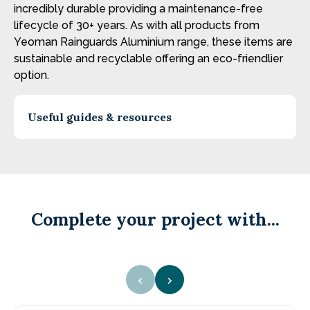
incredibly durable providing a maintenance-free
lifecycle of 30+ years. As with all products from
Yeoman Rainguards Aluminium range, these items are
sustainable and recyclable offering an eco-friendlier
option.
Useful guides & resources
Complete your project with...
‹
›