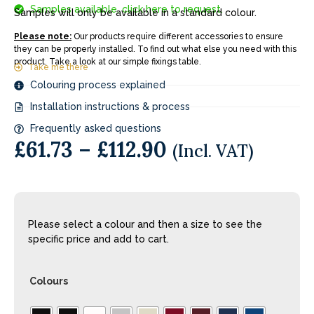
Samples available, click here to request.
Samples will only be available in a standard colour.
Please note:
Our products require different accessories to ensure
they can be properly installed. To find out what else you need with this
product. Take a look at our simple fixings table.
Take me there
Colouring process explained
Installation instructions & process
Frequently asked questions
£
61.73
–
£
112.90
(Incl. VAT)
Please select a colour and then a size to see the
specific price and add to cart.
Colours