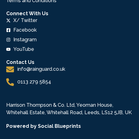
Terms and Conditions
Connect With Us
X/ Twitter
Facebook
Instagram
YouTube
Contact Us
info@rainguard.co.uk
0113 279 5854
Harrison Thompson & Co. Ltd, Yeoman House,
Whitehall Estate, Whitehall Road, Leeds, LS12 5JB, UK
Powered by Social Blueprints