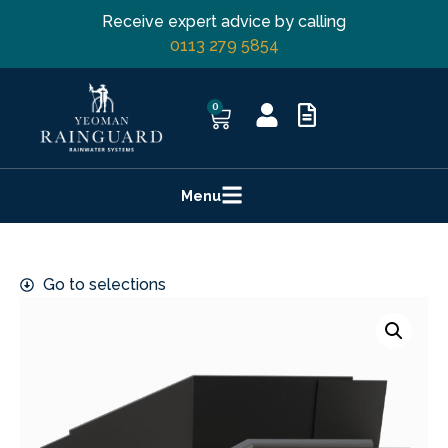
Receive expert advice by calling
0113 279 5854
0
Menu
Go to selections