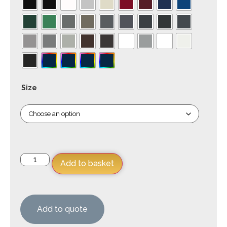
Size
Add to basket
Add to quote