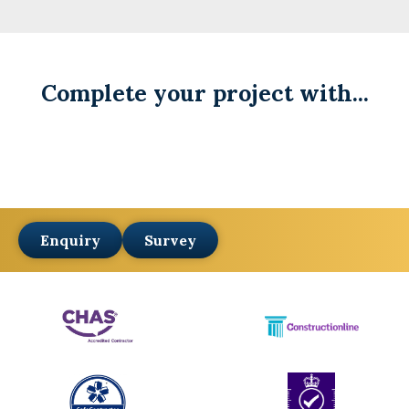
Complete your project with...
Enquiry
Survey