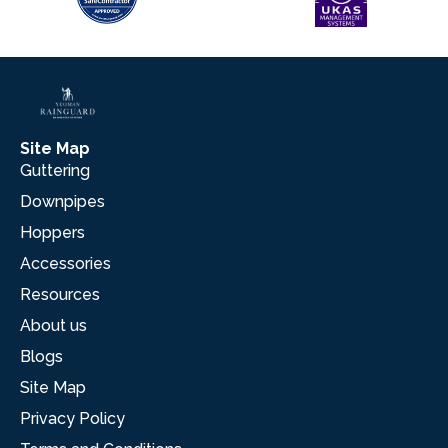
Site Map
Guttering
Downpipes
Hoppers
Accessories
Resources
About us
Blogs
Site Map
Privacy Policy