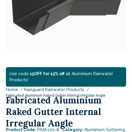
Use code
15OFF for 15% off
all Aluminium Rainwater
Products!
Home
Rainguard Rainwater Products
Fabricated Aluminium Raked Gutter Internal Irregular Angle
Fabricated Aluminium
Raked Gutter Internal
Irregular Angle
Product Code:
FRAK100-8
Category:
Aluminium Guttering