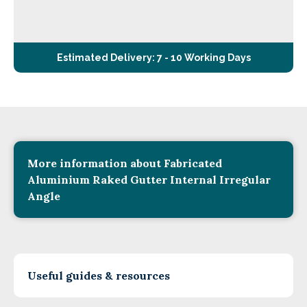
Estimated Delivery: 7 - 10 Working Days
More information about Fabricated
Aluminium Raked Gutter Internal Irregular
Angle
Useful guides & resources