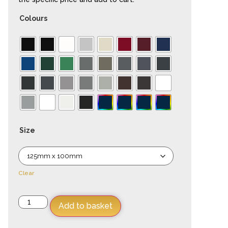
Colours
Size
Clear
Add to basket