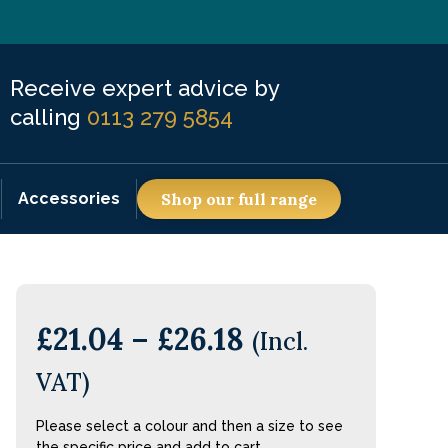
Receive expert advice by
calling
0113 279 5854
Accessories
Shop our full range
£
21.04
–
£
26.18
(Incl.
VAT)
Please select a colour and then a size to see
the specific price and add to cart.