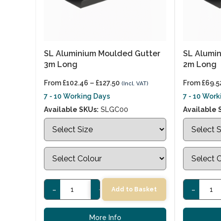
SL Aluminium Moulded Gutter
SL Alumi
3m Long
2m Long
From
£
102.46
–
£
127.50
From
£
69.5
(Incl. VAT)
7 - 10 Working Days
7 - 10 Wor
Available SKUs:
SLGC00
Available 
-
+
-
Add to Basket
More Info