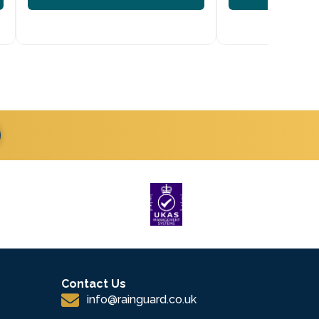
Contact Us
info@rainguard.co.uk