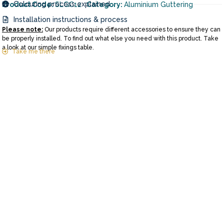
Colouring process explained
Product Code:
SLGC12
Category:
Aluminium Guttering
Installation instructions & process
Please note:
Our products require different accessories to ensure they can
be properly installed. To find out what else you need with this product. Take
a look at our simple fixings table.
Take me there