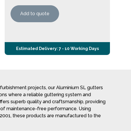
Add to quote
Estimated Delivery: 7 - 10 Working Days
refurbishment projects, our Aluminium SL gutters
tions where a reliable guttering system and
offers superb quality and craftsmanship, providing
s of maintenance-free performance. Using
2001, these products are manufactured to the