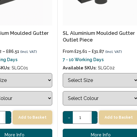
nium Moulded Gutter
SL Aluminium Moulded Gutter
Outlet Piece
2
–
£
86.51
From
£
25.61
–
£
31.87
(Incl. VAT)
(Incl. VAT)
king Days
7 - 10 Working Days
SKUs:
SLGC01
Available SKUs:
SLGC02
+
-
+
Add to Basket
Add to Basket
More Info
More Info