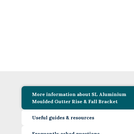
More information about SL Aluminium
Moulded Gutter Rise & Fall Bracket
Useful guides & resources
Frequently asked questions