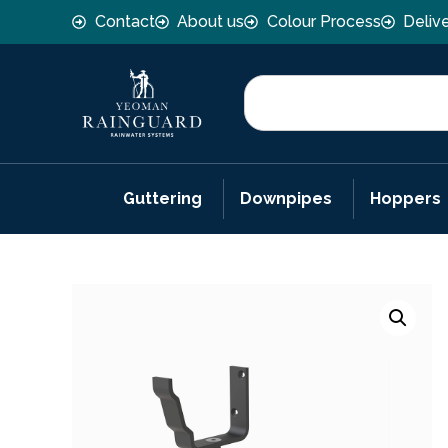
Contact
About us
Colour Process
Deliv
Guttering
Downpipes
Hoppers