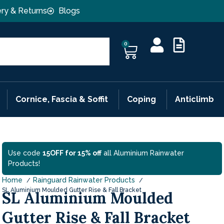
ery & Returns
Blogs
0
Cornice, Fascia & Soffit
Coping
Anticlimb
Use code
15OFF for 15% off
all Aluminium Rainwater
Products!
Home
Rainguard Rainwater Products
SL Aluminium Moulded Gutter Rise & Fall Bracket
SL Aluminium Moulded
Gutter Rise & Fall Bracket