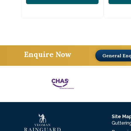
Enquire Now
General En
Site Ma
Gutterin