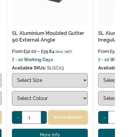
SL Aluminium Moulded Gutter
SL Aluminium M
90 External Angle
Irregular Extern
From
£
32.02
–
£
39.84
From
£
34.76
–
£
43.
(Incl. VAT)
7 - 10 Working Days
7 - 10 Working Day
Available SKUs:
SLGC03
Available SKUs:
S
-
+
-
+
Add to Basket
More Info
More