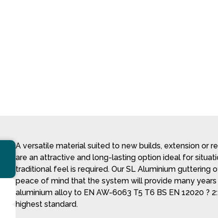
A versatile material suited to new builds, extension or 
are an attractive and long-lasting option ideal for situa
traditional feel is required. Our SL Aluminium guttering 
peace of mind that the system will provide many year
aluminium alloy to EN AW-6063 T5 T6 BS EN 12020 ? 2:
highest standard.