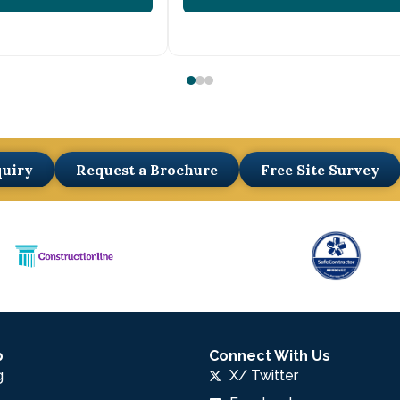
quiry
Request a Brochure
Free Site Survey
p
Connect With Us
g
X/ Twitter