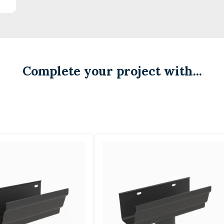
Complete your project with...