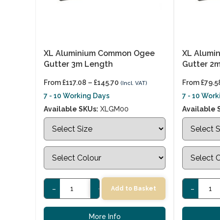
XL Aluminium Common Ogee
XL Alumi
Gutter 3m Length
Gutter 2
From
£
117.08
–
£
145.70
From
£
79.5
(Incl. VAT)
7 - 10 Working Days
7 - 10 Wor
Available SKUs:
XLGM00
Available 
-
+
-
Add to Basket
More Info