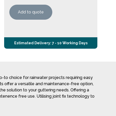
Add to quote
Estimated Delivery: 7 - 10 Working Days
-to choice for rainwater projects requiring easy
cts offer a versatile and maintenance-free option,
he solution to your guttering needs. Offering a
tenence free use. Utilising joint fix technology to