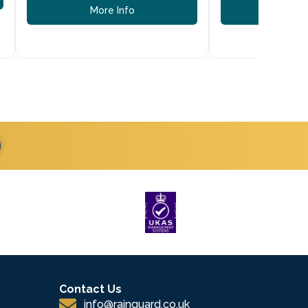
More Info
More
Contact Us
info@rainguard.co.uk