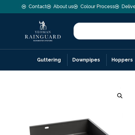
Contact
About us
Colour Process
Deliv
Guttering
Downpipes
Hoppers