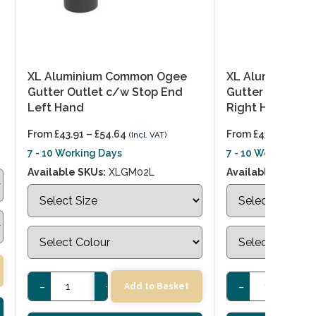
XL Aluminium Common Ogee
XL Aluminium 
Gutter Outlet c/w Stop End
Gutter Outlet c
Left Hand
Right Hand
From
£
43.91
–
£
54.64
From
£
43.91
–
£
54.
(Incl. VAT)
7 - 10 Working Days
7 - 10 Working Day
Available SKUs:
XLGM02L
Available SKUs:
X
-
+
-
+
Add to Basket