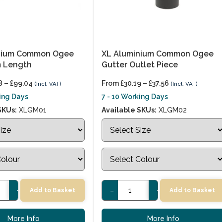
nium Common Ogee
XL Aluminium Common Ogee
m Length
Gutter Outlet Piece
8
–
£
99.04
From
£
30.19
–
£
37.56
(Incl. VAT)
(Incl. VAT)
king Days
7 - 10 Working Days
SKUs:
XLGM01
Available SKUs:
XLGM02
+
-
+
Add to Basket
Add to Basket
More Info
More Info