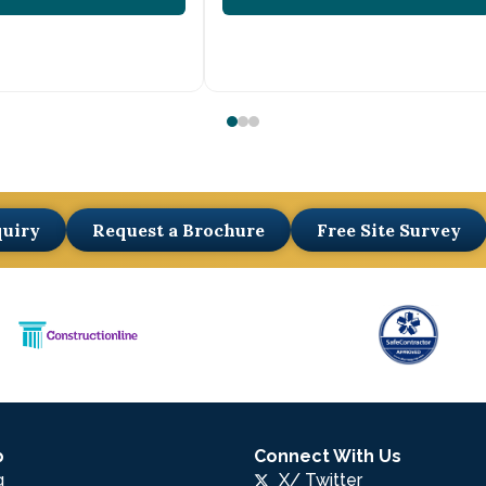
quiry
Request a Brochure
Free Site Survey
p
Connect With Us
g
X/ Twitter