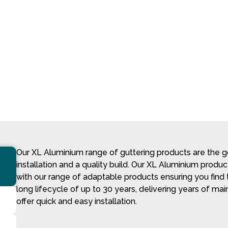
Our XL Aluminium range of guttering products are the go
installation and a quality build. Our XL Aluminium produ
with our range of adaptable products ensuring you find t
long lifecycle of up to 30 years, delivering years of main
offer quick and easy installation.