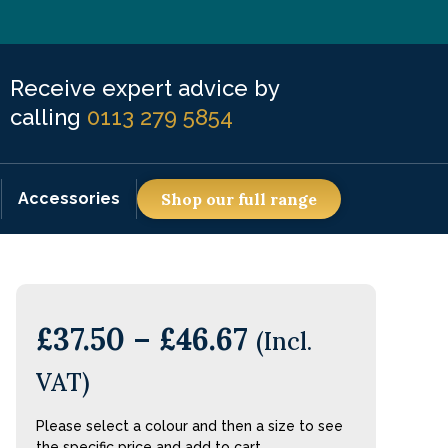
Receive expert advice by
calling
0113 279 5854
Accessories
Shop our full range
£
37.50
–
£
46.67
(Incl.
VAT)
Please select a colour and then a size to see
the specific price and add to cart.