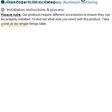
Colouring process explained
Product Code:
XLGM05
Category:
Aluminium Guttering
Installation instructions & process
Please note:
Our products require different accessories to ensure they can
be properly installed. To find out what else you need with this product. Take
a look at our simple fixings table.
Take me there