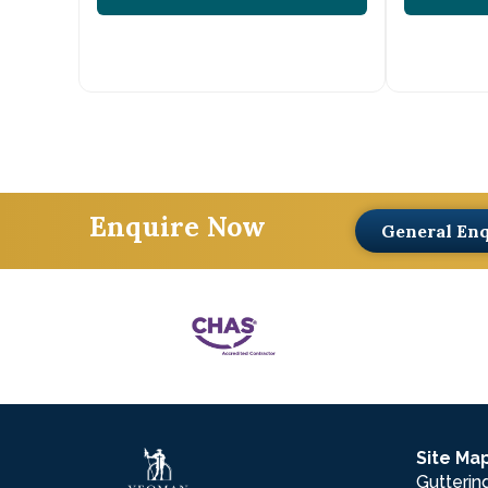
Enquire Now
General En
Site Ma
Gutterin