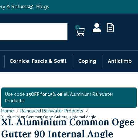
ery & Returns
Blogs
0
Cornice, Fascia & Soffit
Coping
Anticlimb
Use code
15OFF for 15% off
all Aluminium Rainwater
Products!
Home
Rainguard Rainwater Products
XL Aluminium Common Ogee Gutter 90 Internal Angle
XL Aluminium Common Ogee
Gutter 90 Internal Angle