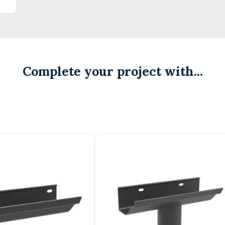
Complete your project with...