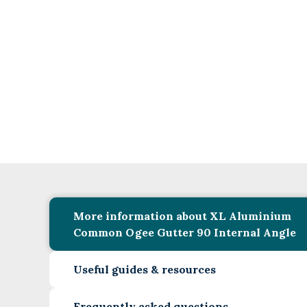
More information about XL Aluminium
Common Ogee Gutter 90 Internal Angle
Useful guides & resources
Frequently asked questions