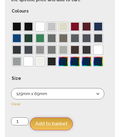
Colours
Size
Clear
Add to basket