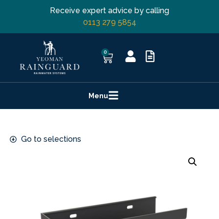
Receive expert advice by calling
0113 279 5854
0
Menu
Go to selections