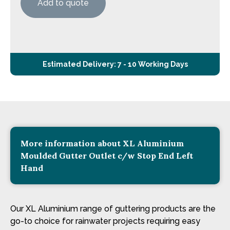
Add to quote
Estimated Delivery: 7 - 10 Working Days
More information about XL Aluminium
Moulded Gutter Outlet c/w Stop End Left
Hand
Our XL Aluminium range of guttering products are the
go-to choice for rainwater projects requiring easy