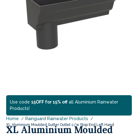
Use code
15OFF for 15% off
all Aluminium Rainwater
Products!
Home
Rainguard Rainwater Products
XL Aluminium Moulded Gutter Outlet c/w Stop End Left Hand
XL Aluminium Moulded