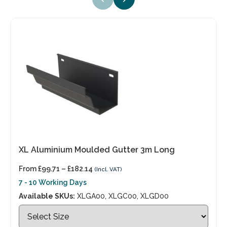
XL Aluminium Moulded Gutter 3m Long
From
£
99.71
–
£
182.14
(Incl. VAT)
7 - 10 Working Days
Available SKUs:
XLGA00, XLGC00, XLGD00