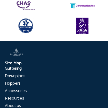
Site Map
Guttering
Downpipes
Hoppers
Accessories
Resources
About us