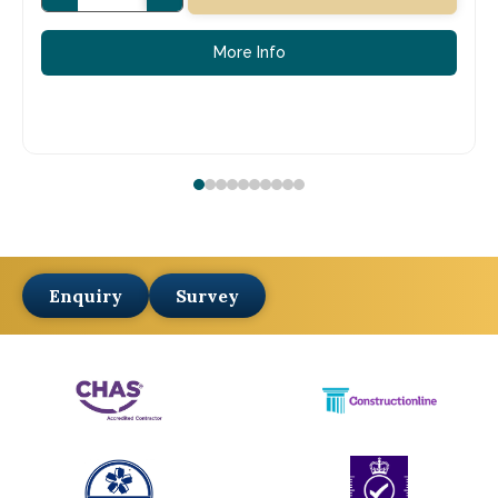
More Info
Enquiry
Survey