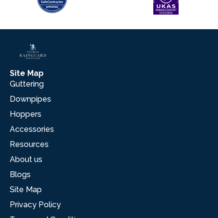
Site Map
Guttering
Downpipes
Hoppers
Accessories
Resources
About us
Blogs
Site Map
Privacy Policy