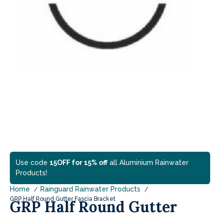
Use code
15OFF for 15% off
all Aluminium Rainwater
Products!
Home
Rainguard Rainwater Products
GRP Half Round Gutter Fascia Bracket
GRP Half Round Gutter