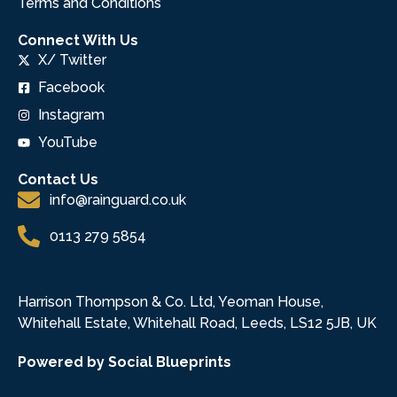
Terms and Conditions
Connect With Us
X/ Twitter
Facebook
Instagram
YouTube
Contact Us
info@rainguard.co.uk
0113 279 5854
Harrison Thompson & Co. Ltd, Yeoman House,
Whitehall Estate, Whitehall Road, Leeds, LS12 5JB, UK
Powered by Social Blueprints