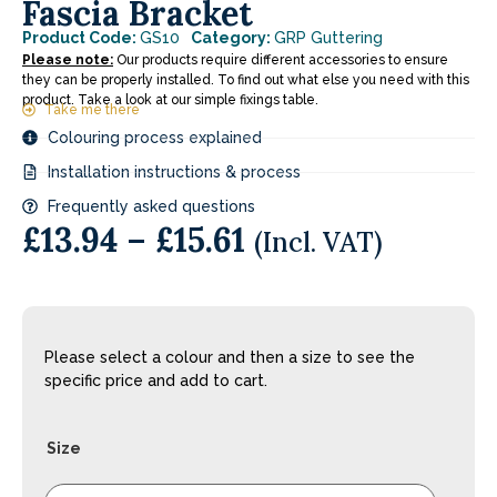
Fascia Bracket
Product Code:
GS10
Category:
GRP Guttering
Please note:
Our products require different accessories to ensure
they can be properly installed. To find out what else you need with this
product. Take a look at our simple fixings table.
Take me there
Colouring process explained
Installation instructions & process
Frequently asked questions
£
13.94
–
£
15.61
(Incl. VAT)
Please select a colour and then a size to see the
specific price and add to cart.
Size