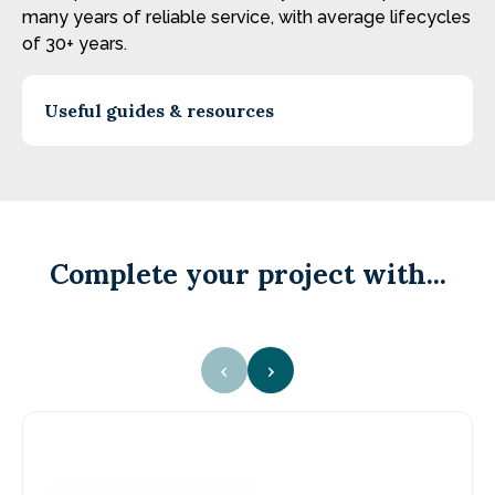
many years of reliable service, with average lifecycles
of 30+ years.
Useful guides & resources
Complete your project with...
‹
›