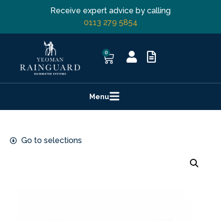
Receive expert advice by calling
0113 279 5854
0
Menu
Go to selections