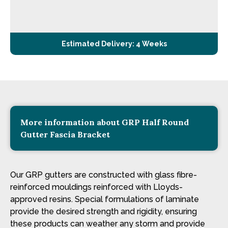
Estimated Delivery: 4 Weeks
More information about GRP Half Round
Gutter Fascia Bracket
Our GRP gutters are constructed with glass fibre-
reinforced mouldings reinforced with Lloyds-
approved resins. Special formulations of laminate
provide the desired strength and rigidity, ensuring
these products can weather any storm and provide