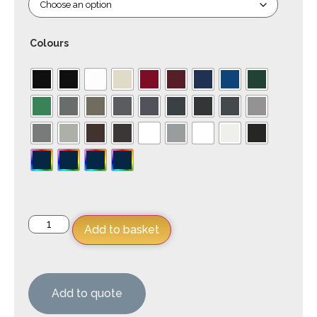
Colours
Add to basket
Add to quote