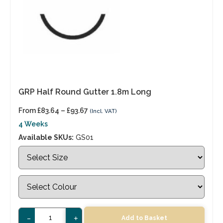
GRP Half Round Gutter 1.8m Long
From
£
83.64
–
£
93.67
(Incl. VAT)
4 Weeks
Available SKUs:
GS01
-
+
Add to Basket