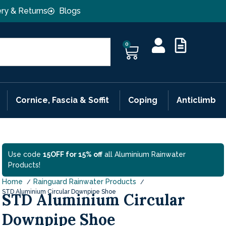
ery & Returns
Blogs
0
Cornice, Fascia & Soffit
Coping
Anticlimb
Use code
15OFF for 15% off
all Aluminium Rainwater
Products!
Home
Rainguard Rainwater Products
STD Aluminium Circular Downpipe Shoe
STD Aluminium Circular
Downpipe Shoe