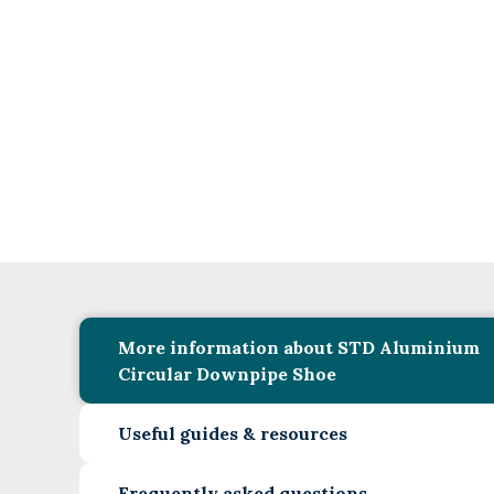
More information about STD Aluminium
Circular Downpipe Shoe
Useful guides & resources
Frequently asked questions