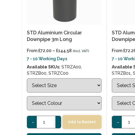
STD Aluminium Circular
STD Alumi
Downpipe 3m Long
Downpipe
From
£
72.00
–
£
144.58
From
£
72.2
(Incl. VAT)
7 - 10 Working Days
7 - 10 Wor
Available SKUs:
STRZA00,
Available 
STRZB00, STRZC00
STRZB01, 
-
+
-
Add to Basket