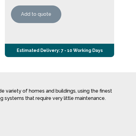
Add to quote
Estimated Delivery: 7 - 10 Working Days
 variety of homes and buildings, using the finest
g systems that require very little maintenance.