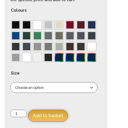
Colours
Size
Add to basket