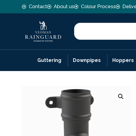
Contact
About us
Colour Process
Deliv
Guttering
Downpipes
Hoppers