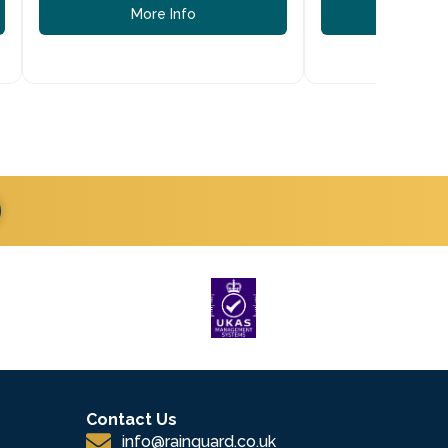
More Info
More
Contact Us
info@rainguard.co.uk