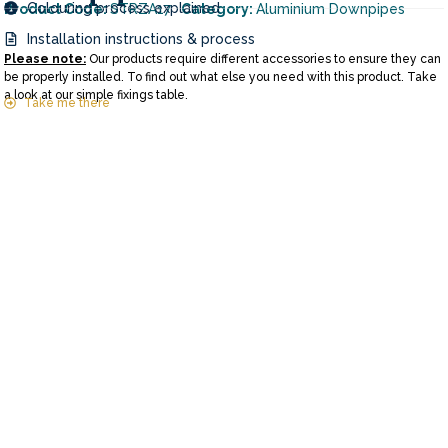
Colouring process explained
Product Code:
STRZA17
Category:
Aluminium Downpipes
Installation instructions & process
Please note:
Our products require different accessories to ensure they can
be properly installed. To find out what else you need with this product. Take
a look at our simple fixings table.
Take me there