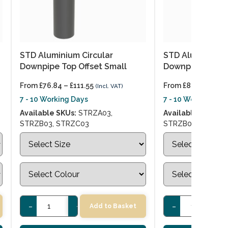
STD Aluminium Circular
STD Aluminium C
Downpipe Top Offset Small
Downpipe Top O
From
£
76.84
–
£
111.55
From
£
86.90
–
£
134
(Incl. VAT)
7 - 10 Working Days
7 - 10 Working Day
Available SKUs:
STRZA03,
Available SKUs:
S
STRZB03, STRZC03
STRZB04, STRZC
-
+
-
+
Add to Basket