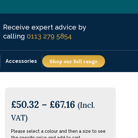
Receive expert advice by
calling
0113 279 5854
Accessories
Shop our full range
£
50.32
–
£
67.16
(Incl.
VAT)
Please select a colour and then a size to see
the specific price and add to cart.