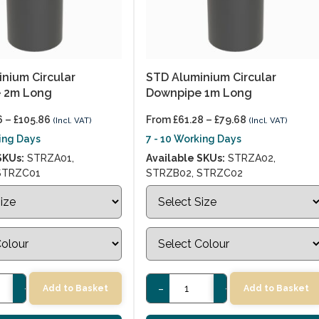
nium Circular
STD Aluminium Circular
 2m Long
Downpipe 1m Long
6
–
£
105.86
From
£
61.28
–
£
79.68
(Incl. VAT)
(Incl. VAT)
king Days
7 - 10 Working Days
SKUs:
STRZA01,
Available SKUs:
STRZA02,
STRZC01
STRZB02, STRZC02
+
-
+
Add to Basket
Add to Basket