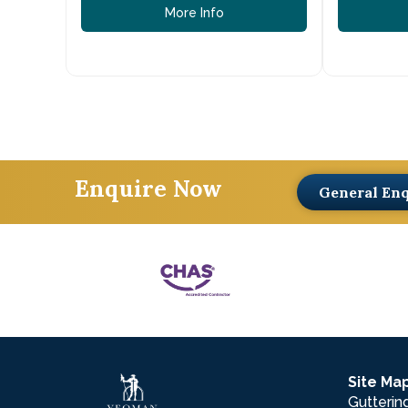
More Info
Enquire Now
General En
Site Ma
Gutterin