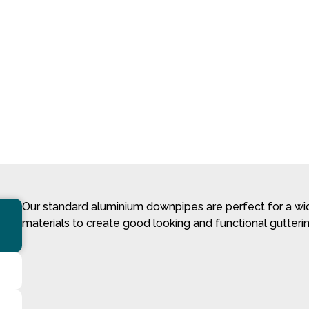
Our standard aluminium downpipes are perfect for a wide
materials to create good looking and functional gutterin