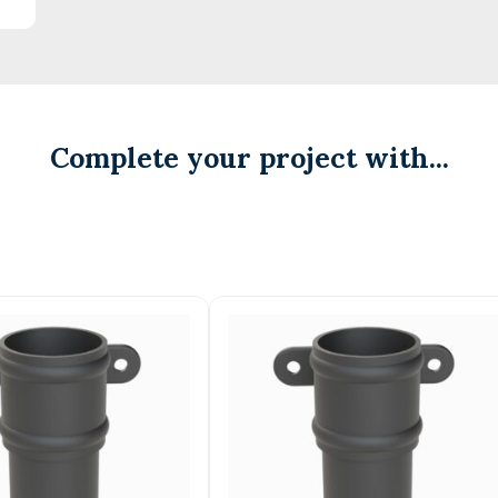
Complete your project with...