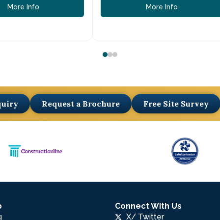
More Info
More Info
quiry
Request a Brochure
Free Site Survey
p
Connect With Us
g
X/ Twitter