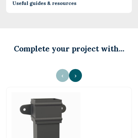
Useful guides & resources
Complete your project with...
‹
›