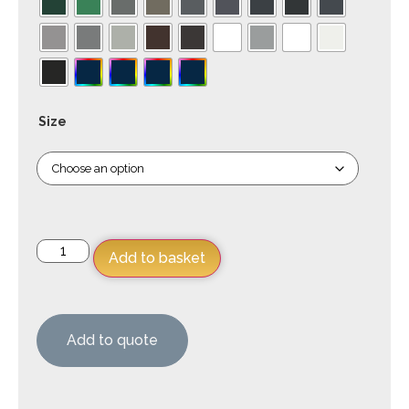
Size
Add to basket
Add to quote