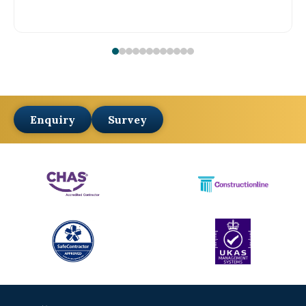
Enquiry
Survey