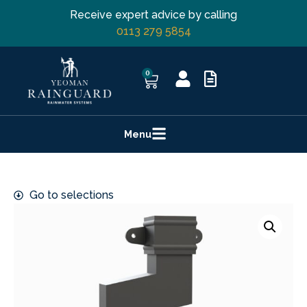
Receive expert advice by calling
0113 279 5854
0
Menu
Go to selections