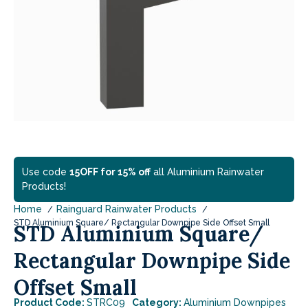
Use code
15OFF for 15% off
all Aluminium Rainwater
Products!
Home
Rainguard Rainwater Products
STD Aluminium Square/ Rectangular Downpipe Side Offset Small
STD Aluminium Square/
Rectangular Downpipe Side
Offset Small
Product Code:
STRC09
Category:
Aluminium Downpipes