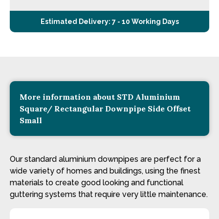
Estimated Delivery: 7 - 10 Working Days
More information about STD Aluminium
Square/ Rectangular Downpipe Side Offset
Small
Our standard aluminium downpipes are perfect for a
wide variety of homes and buildings, using the finest
materials to create good looking and functional
guttering systems that require very little maintenance.