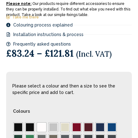
Please note:
Our products require different accessories to ensure
they can be properly installed. To find out what else you need with this
product. Take a look at our simple fixings table.
Take me there
Colouring process explained
Installation instructions & process
Frequently asked questions
£
83.24
–
£
121.81
(Incl. VAT)
Please select a colour and then a size to see the
specific price and add to cart.
Colours