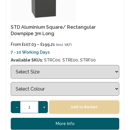
STD Aluminium Square/ Rectangular
Downpipe 3m Long
From
£
107.03
–
£
199.21
(Incl. VAT)
7 - 10 Working Days
Available SKUs:
STRC00, STRE00, STRF00
-
+
Add to Basket
More Info