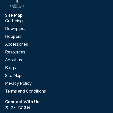
Site Map
Guttering
Downpipes
Hoppers
Accessories
Resources
About us
Blogs
Site Map
Privacy Policy
Terms and Conditions
Connect With Us
X/ Twitter