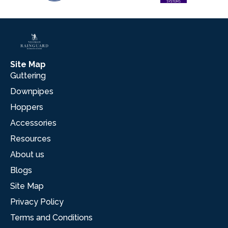
Site Map
Guttering
Downpipes
Hoppers
Accessories
Resources
About us
Blogs
Site Map
Privacy Policy
Terms and Conditions