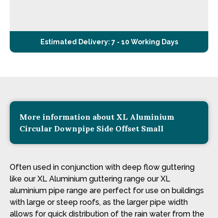
Estimated Delivery: 7 - 10 Working Days
More information about XL Aluminium
Circular Downpipe Side Offset Small
Often used in conjunction with deep flow guttering
like our XL Aluminium guttering range our XL
aluminium pipe range are perfect for use on buildings
with large or steep roofs, as the larger pipe width
allows for quick distribution of the rain water from the