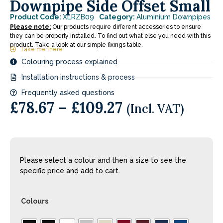
Downpipe Side Offset Small
Product Code:
XLRZB09
Category:
Aluminium Downpipes
Please note:
Our products require different accessories to ensure
they can be properly installed. To find out what else you need with this
product. Take a look at our simple fixings table.
Take me there
Colouring process explained
Installation instructions & process
Frequently asked questions
£
78.67
–
£
109.27
(Incl. VAT)
Please select a colour and then a size to see the
specific price and add to cart.
Colours