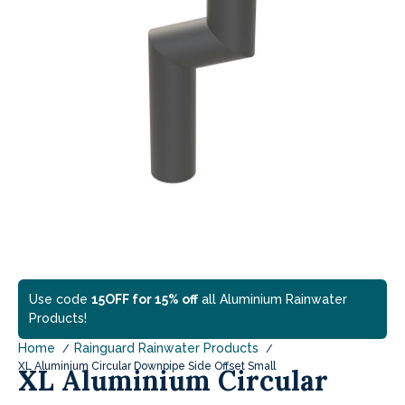
Use code
15OFF for 15% off
all Aluminium Rainwater
Products!
Home
Rainguard Rainwater Products
XL Aluminium Circular Downpipe Side Offset Small
XL Aluminium Circular