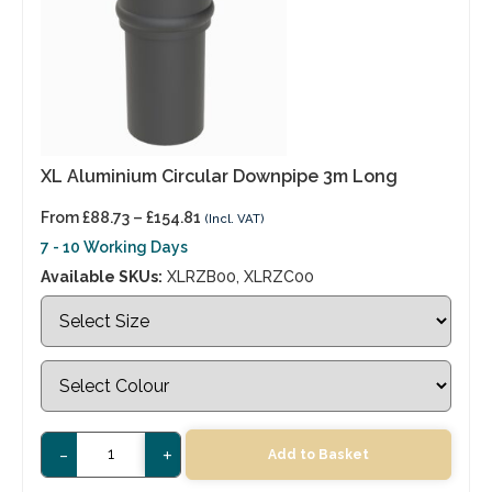
XL Aluminium Circular Downpipe 3m Long
From
£
88.73
–
£
154.81
(Incl. VAT)
7 - 10 Working Days
Available SKUs:
XLRZB00, XLRZC00
-
+
Add to Basket