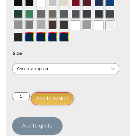
Size
Add to basket
Add to quote