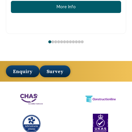
More Info
Enquiry
Survey