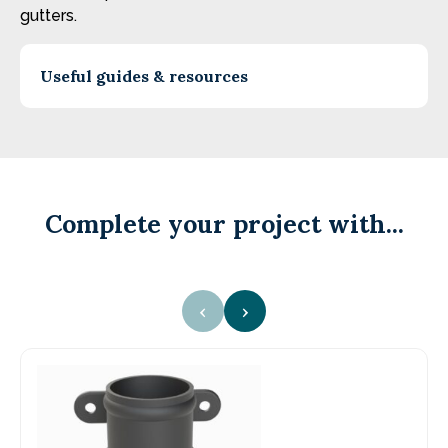
gutters.
Useful guides & resources
Complete your project with...
‹
›