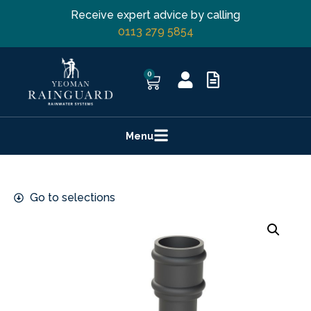
Receive expert advice by calling
0113 279 5854
0
Menu
Go to selections