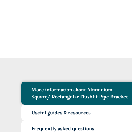
More information about Aluminium
Square/ Rectangular Flushfit Pipe Bracket
Useful guides & resources
Frequently asked questions