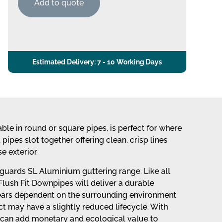
Add to quote
Estimated Delivery: 7 - 10 Working Days
le in round or square pipes, is perfect for where
ipes slot together offering clean, crisp lines
e exterior.
uards SL Aluminium guttering range. Like all
ush Fit Downpipes will deliver a durable
years dependent on the surrounding environment
uct may have a slightly reduced lifecycle. With
es can add monetary and ecological value to