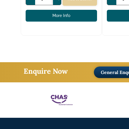
More Info
Enquire Now
General Enq