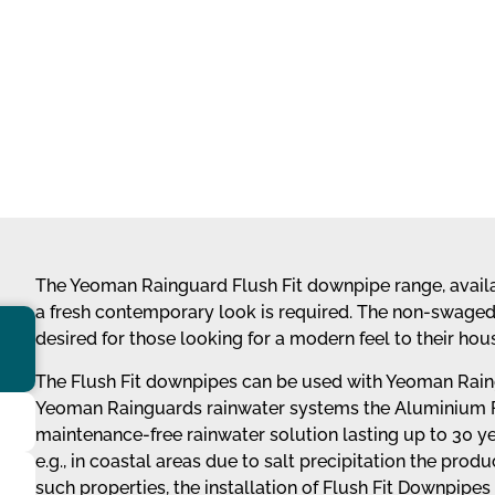
The Yeoman Rainguard Flush Fit downpipe range, availab
a fresh contemporary look is required. The non-swaged p
desired for those looking for a modern feel to their hous
The Flush Fit downpipes can be used with Yeoman Raing
Yeoman Rainguards rainwater systems the Aluminium Fl
maintenance-free rainwater solution lasting up to 30 
e.g., in coastal areas due to salt precipitation the prod
such properties, the installation of Flush Fit Downpip