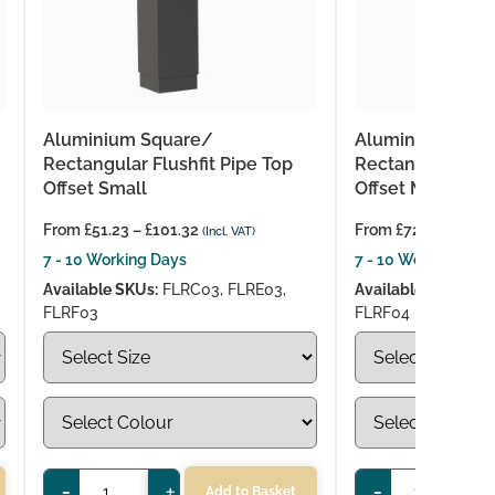
Aluminium Square/
Aluminium Squa
Rectangular Flushfit Pipe Top
Rectangular Flus
Offset Small
Offset Medium
From
£
51.23
–
£
101.32
From
£
72.26
–
£
130
(Incl. VAT)
7 - 10 Working Days
7 - 10 Working Day
Available SKUs:
FLRC03, FLRE03,
Available SKUs:
FL
FLRF03
FLRF04
-
+
-
+
Add to Basket