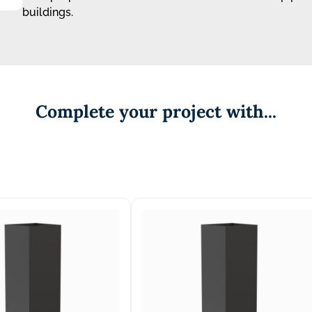
buildings.
Complete your project with...