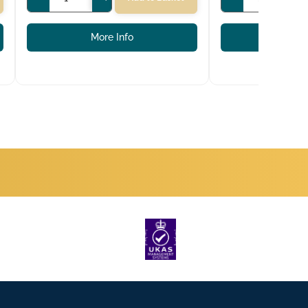
More Info
More