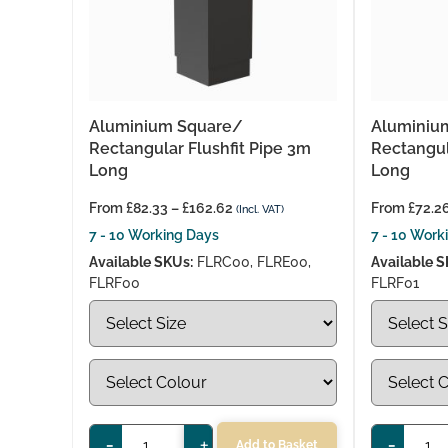
Aluminium Square/
Aluminiu
Rectangular Flushfit Pipe 3m
Rectangul
Long
Long
From
£
82.33
–
£
162.62
From
£
72.2
(Incl. VAT)
7 - 10 Working Days
7 - 10 Work
Available SKUs:
FLRC00, FLRE00,
Available S
FLRF00
FLRF01
-
+
-
Add to Basket