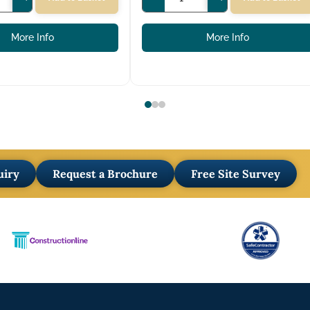
More Info
More Info
uiry
Request a Brochure
Free Site Survey