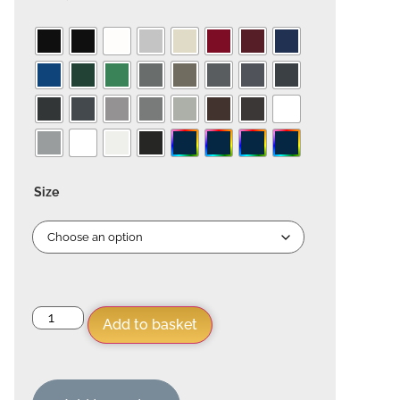
Size
Add to basket