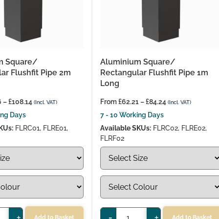
m Square/
Aluminium Square/
ar Flushfit Pipe 2m
Rectangular Flushfit Pipe 1m
Long
6
–
£
108.14
From
£
62.21
–
£
84.24
(Incl. VAT)
(Incl. VAT)
ing Days
7 - 10 Working Days
KUs:
FLRC01, FLRE01,
Available SKUs:
FLRC02, FLRE02,
FLRF02
+
-
+
Add to Basket
Add to Basket