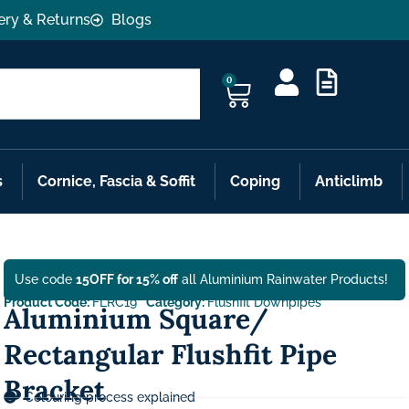
ery & Returns
Blogs
0
s
Cornice, Fascia & Soffit
Coping
Anticlimb
Use code
15OFF for 15% off
all Aluminium Rainwater Products!
Product Code:
FLRC19
Category:
Flushfit Downpipes
Aluminium Square/
Rectangular Flushfit Pipe
Bracket
Colouring process explained