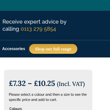
Receive expert advice by
calling
0113 279 5854
Accessories
Shop our full range
£
7.32
–
£
10.25
(Incl. VAT)
Please select a colour and then a size to see the
specific price and add to cart.
Colours