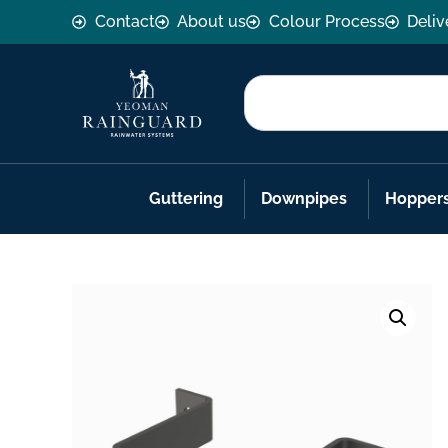
Contact
About us
Colour Process
Deliv
Guttering
Downpipes
Hopper