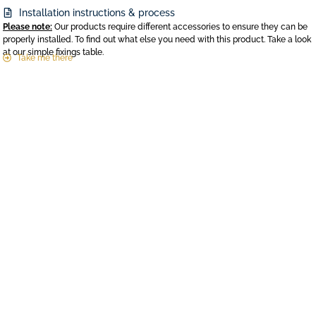
Installation instructions & process
Please note:
Our products require different accessories to ensure they can be
properly installed. To find out what else you need with this product. Take a look
at our simple fixings table.
Take me there