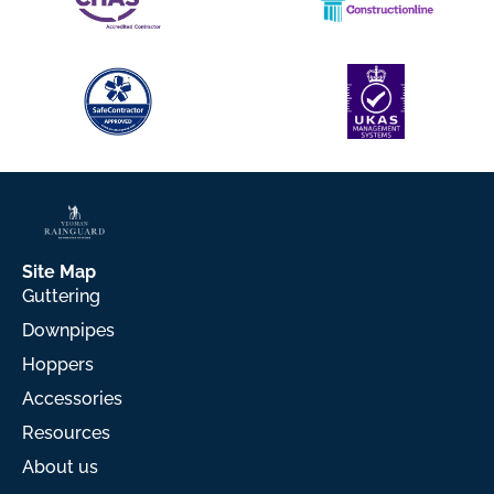
Site Map
Guttering
Downpipes
Hoppers
Accessories
Resources
About us