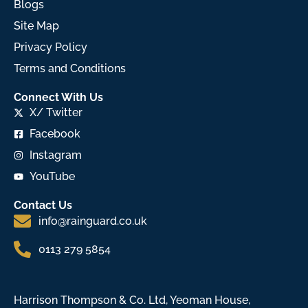
Blogs
Site Map
Privacy Policy
Terms and Conditions
Connect With Us
X/ Twitter
Facebook
Instagram
YouTube
Contact Us
info@rainguard.co.uk
0113 279 5854
Harrison Thompson & Co. Ltd, Yeoman House,