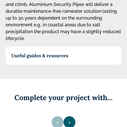
and climb. Aluminium Security Pipes will deliver a
durable maintenance-free rainwater solution lasting
up to 30 years dependent on the surrounding
environment e.g., in coastal areas due to salt
precipitation the product may have a slightly reduced
lifecycle.
Useful guides & resources
Complete your project with...
‹
›