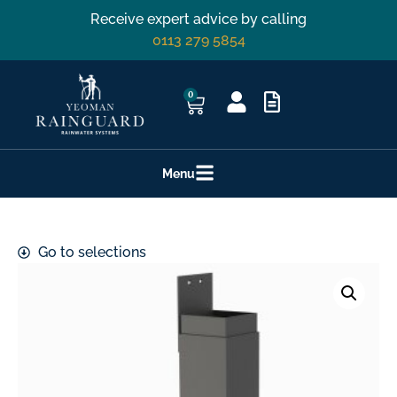
Receive expert advice by calling
0113 279 5854
0
Menu
Go to selections