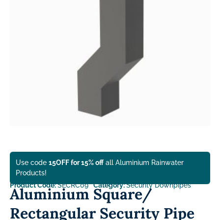
Use code
15OFF for 15% off
all Aluminium Rainwater
Products!
Product Code:
SECRC09
Category:
Security Downpipes
Aluminium Square/
Rectangular Security Pipe