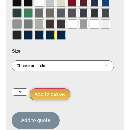
Size
Add to basket
Add to quote