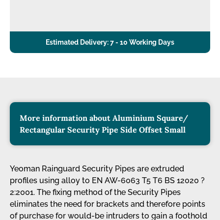
Estimated Delivery: 7 - 10 Working Days
More information about Aluminium Square/
Rectangular Security Pipe Side Offset Small
Yeoman Rainguard Security Pipes are extruded
profiles using alloy to EN AW-6063 T5 T6 BS 12020 ?
2:2001. The fixing method of the Security Pipes
eliminates the need for brackets and therefore points
of purchase for would-be intruders to gain a foothold