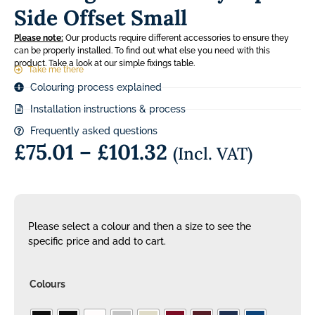
Side Offset Small
Please note:
Our products require different accessories to ensure they
can be properly installed. To find out what else you need with this
product. Take a look at our simple fixings table.
Take me there
Colouring process explained
Installation instructions & process
Frequently asked questions
£
75.01
–
£
101.32
(Incl. VAT)
Please select a colour and then a size to see the
specific price and add to cart.
Colours