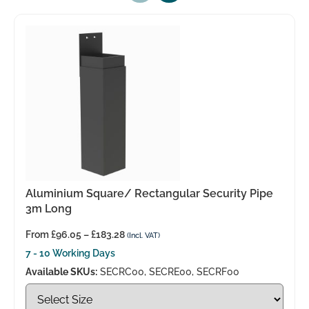
Aluminium Square/ Rectangular Security Pipe
3m Long
From
£
96.05
–
£
183.28
(Incl. VAT)
7 - 10 Working Days
Available SKUs:
SECRC00, SECRE00, SECRF00