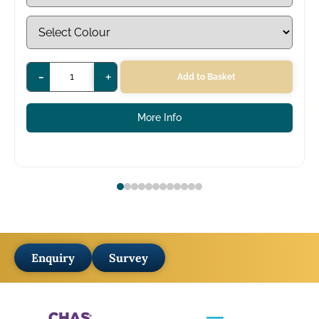
-
+
Add to Basket
More Info
Enquiry
Survey