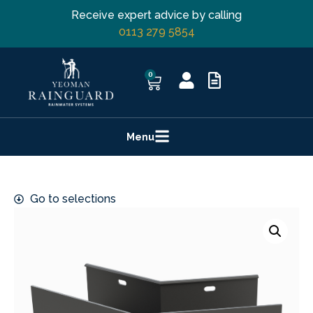
Receive expert advice by calling
0113 279 5854
0
Menu
Go to selections