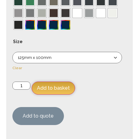
Size
Clear
Add to basket
Add to quote