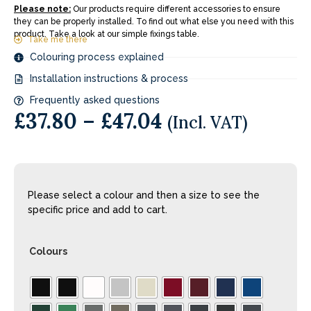
Please note:
Our products require different accessories to ensure
they can be properly installed. To find out what else you need with this
product. Take a look at our simple fixings table.
Take me there
Colouring process explained
Installation instructions & process
Frequently asked questions
£
37.80
–
£
47.04
(Incl. VAT)
Please select a colour and then a size to see the
specific price and add to cart.
Colours