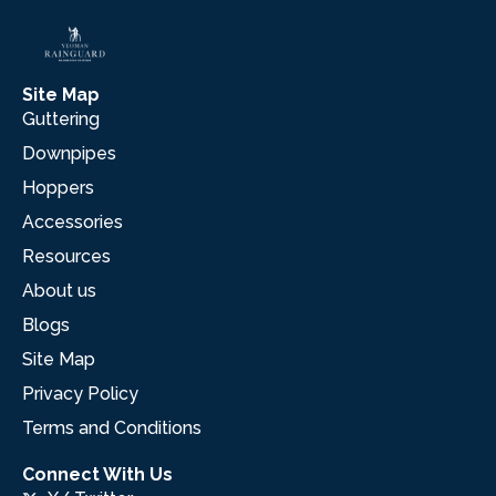
Site Map
Guttering
Downpipes
Hoppers
Accessories
Resources
About us
Blogs
Site Map
Privacy Policy
Terms and Conditions
Connect With Us