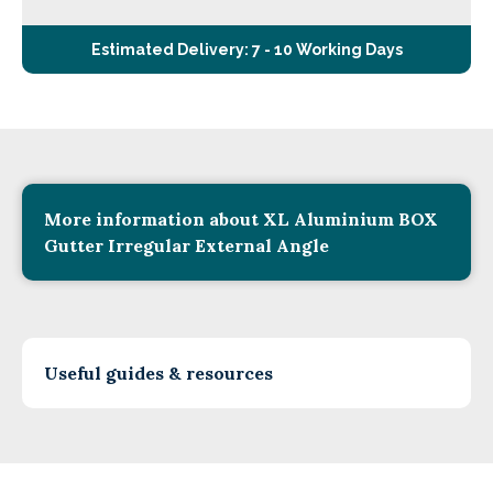
Estimated Delivery: 7 - 10 Working Days
More information about XL Aluminium BOX
Gutter Irregular External Angle
Useful guides & resources