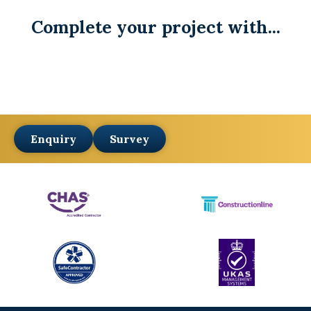
Complete your project with...
Enquiry
Survey