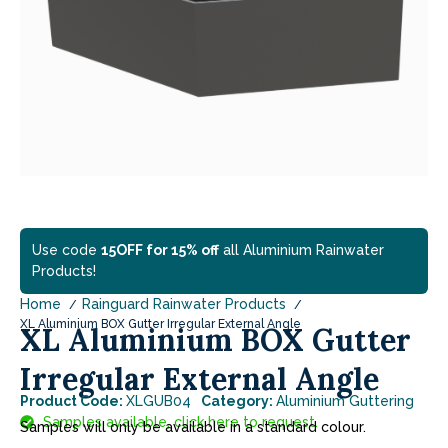
Use code
15OFF for 15% off
all Aluminium Rainwater
Products!
Home
Rainguard Rainwater Products
XL Aluminium BOX Gutter Irregular External Angle
XL Aluminium BOX Gutter
Irregular External Angle
Product Code:
XLGUB04
Category:
Aluminium Guttering
Samples available, click here to request.
Samples will only be available in a standard colour.