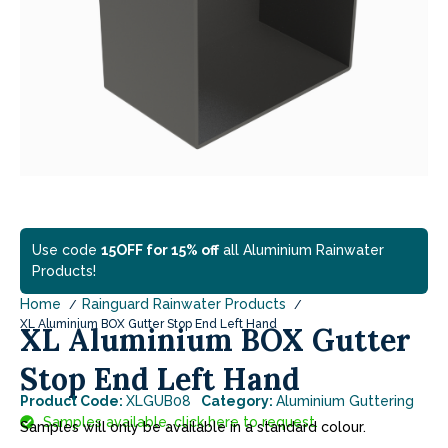
Use code
15OFF for 15% off
all Aluminium Rainwater
Products!
Home
Rainguard Rainwater Products
XL Aluminium BOX Gutter Stop End Left Hand
XL Aluminium BOX Gutter
Stop End Left Hand
Product Code:
XLGUB08
Category:
Aluminium Guttering
Samples available, click here to request.
Samples will only be available in a standard colour.