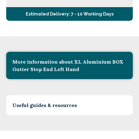
Estimated Delivery: 7 - 10 Working Days
More information about XL Aluminium BOX
Gutter Stop End Left Hand
Useful guides & resources