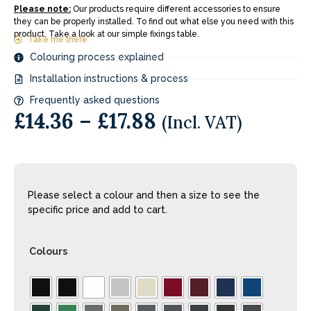
Please note:
Our products require different accessories to ensure
they can be properly installed. To find out what else you need with this
product. Take a look at our simple fixings table.
Take me there
Colouring process explained
Installation instructions & process
Frequently asked questions
£
14.36
–
£
17.88
(Incl. VAT)
Please select a colour and then a size to see the
specific price and add to cart.
Colours