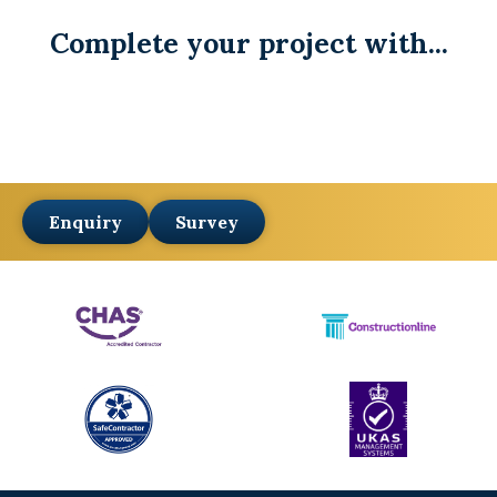
Complete your project with...
Enquiry
Survey