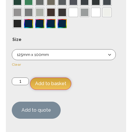
Size
Clear
Add to basket
Add to quote