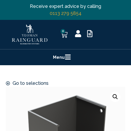
Receive expert advice by calling
0113 279 5854
0
Menu
Go to selections