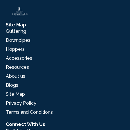
Site Map
Guttering
Downpipes
Hoppers
Accessories
Resources
About us
Blogs
Site Map
Privacy Policy
Terms and Conditions
Connect With Us