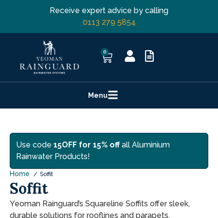
Receive expert advice by calling
0113 279 5854
0
Menu
Use code
15OFF for 15% off
all Aluminium
Rainwater Products!
Home
Soffit
Soffit
Yeoman Rainguard’s Squareline Soffits offer sleek,
durable solutions for rooflines and parapets.