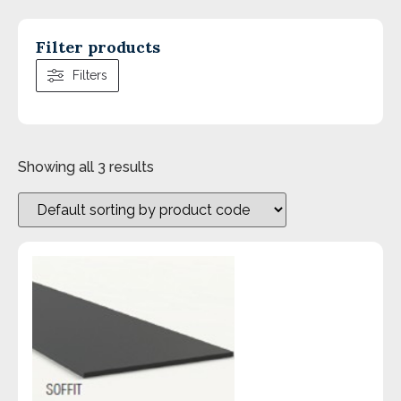
Filter products
Filters
Showing all 3 results