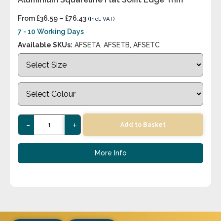
From
£
36.59
–
£
76.43
(Incl. VAT)
7 - 10 Working Days
Available SKUs:
AFSETA, AFSETB, AFSETC
-
+
Add to Basket
More Info