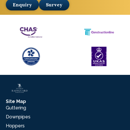
Enquiry
Survey
Site Map
Guttering
Downpipes
Hoppers