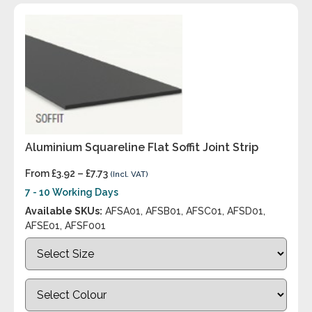
Aluminium Squareline Flat Soffit Joint Strip
From
£
3.92
–
£
7.73
(Incl. VAT)
7 - 10 Working Days
Available SKUs:
AFSA01, AFSB01, AFSC01, AFSD01,
AFSE01, AFSF001