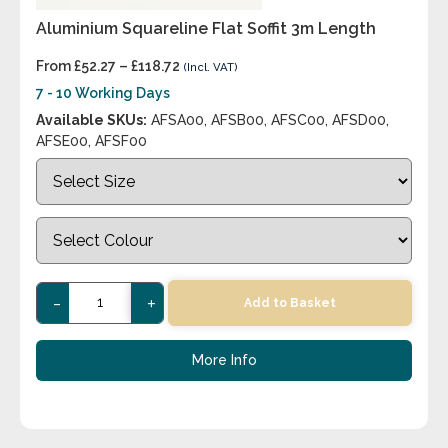
Aluminium Squareline Flat Soffit 3m Length
From
£
52.27
–
£
118.72
(Incl. VAT)
7 - 10 Working Days
Available SKUs:
AFSA00, AFSB00, AFSC00, AFSD00,
AFSE00, AFSF00
-
+
Add to Basket
More Info