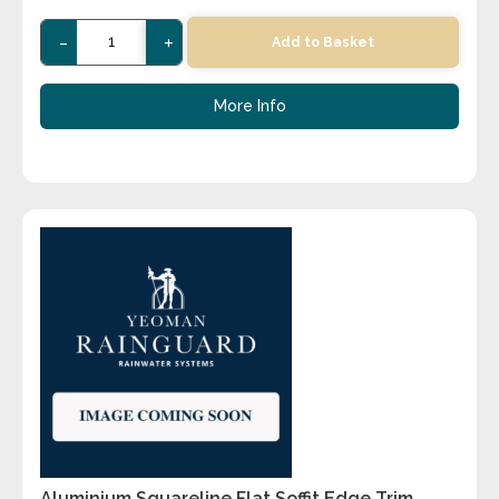
-
+
Add to Basket
More Info
Aluminium Squareline Flat Soffit Edge Trim