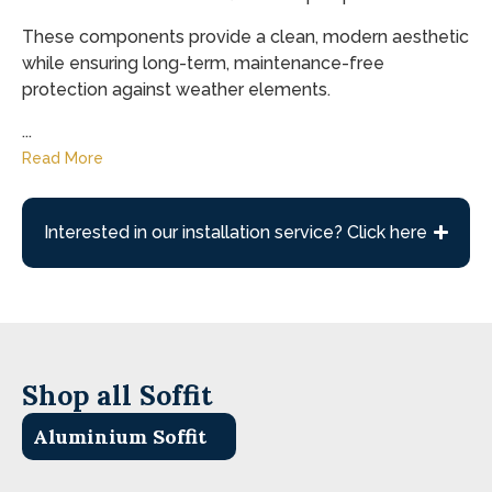
These components provide a clean, modern aesthetic
while ensuring long-term, maintenance-free
protection against weather elements.
...
Read More
Interested in our installation service? Click here
Shop all Soffit
Aluminium Soffit