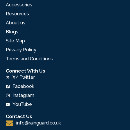
Accessories
Resources
About us
Blogs
Site Map
Privacy Policy
Terms and Conditions
Connect With Us
X/ Twitter
Facebook
Instagram
YouTube
Contact Us
info@rainguard.co.uk