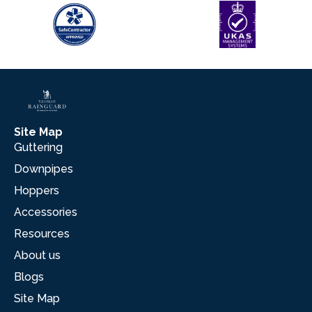
Site Map
Guttering
Downpipes
Hoppers
Accessories
Resources
About us
Blogs
Site Map