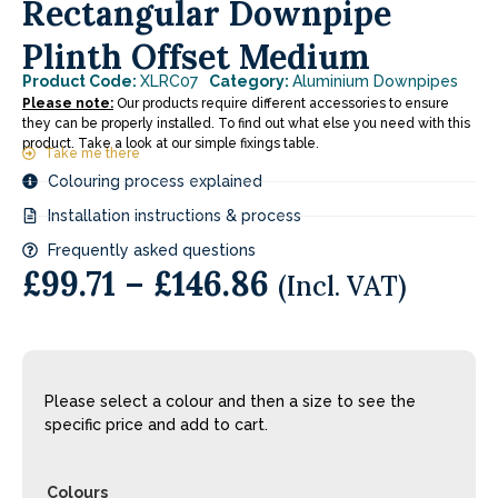
Rectangular Downpipe
Plinth Offset Medium
Product Code:
XLRC07
Category:
Aluminium Downpipes
Please note:
Our products require different accessories to ensure
they can be properly installed. To find out what else you need with this
product. Take a look at our simple fixings table.
Take me there
Colouring process explained
Installation instructions & process
Frequently asked questions
£
99.71
–
£
146.86
(Incl. VAT)
Please select a colour and then a size to see the
specific price and add to cart.
Colours