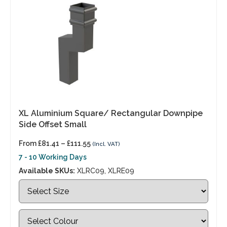
XL Aluminium Square/ Rectangular Downpipe
Side Offset Small
From
£
81.41
–
£
111.55
(Incl. VAT)
7 - 10 Working Days
Available SKUs:
XLRC09, XLRE09