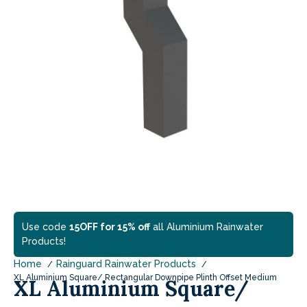
Use code
15OFF for 15% off
all Aluminium Rainwater
Products!
Home
Rainguard Rainwater Products
XL Aluminium Square/ Rectangular Downpipe Plinth Offset Medium
XL Aluminium Square/