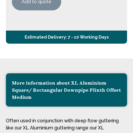
Add to quote
Estimated Delivery: 7 - 10 Working Days
More information about XL Aluminium
Square/ Rectangular Downpipe Plinth Offset
Medium
Often used in conjunction with deep flow guttering
like our XL Aluminium guttering range our XL