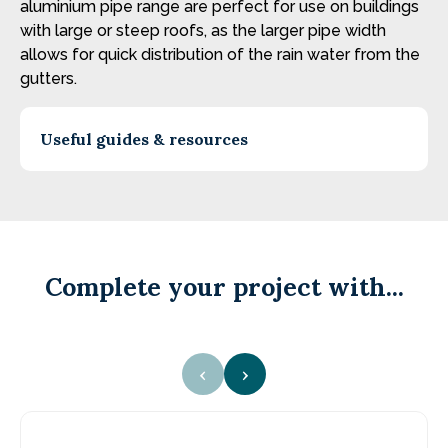
aluminium pipe range are perfect for use on buildings
with large or steep roofs, as the larger pipe width
allows for quick distribution of the rain water from the
gutters.
Useful guides & resources
Complete your project with...
‹
›