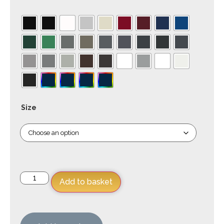
Size
Add to basket