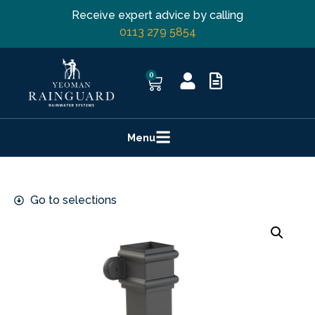
Receive expert advice by calling
0113 279 5854
0
Menu
Go to selections