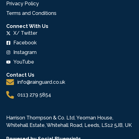
Privacy Policy
Terms and Conditions
Connect With Us
X/ Twitter
Facebook
Instagram
YouTube
Contact Us
info@rainguard.co.uk
0113 279 5854
Harrison Thompson & Co. Ltd, Yeoman House,
Whitehall Estate, Whitehall Road, Leeds, LS12 5JB, UK
Powered by Social Blueprints