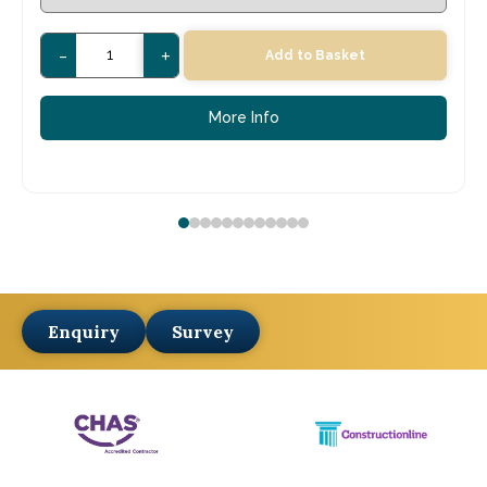
-
+
Add to Basket
More Info
Enquiry
Survey