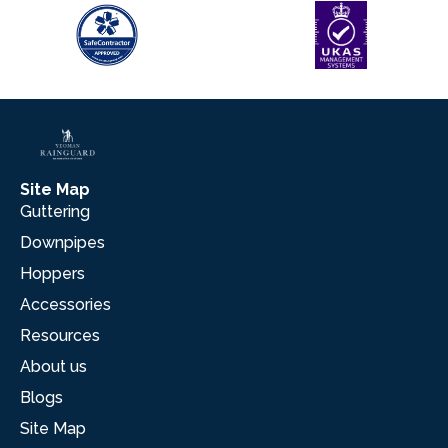
Site Map
Guttering
Downpipes
Hoppers
Accessories
Resources
About us
Blogs
Site Map