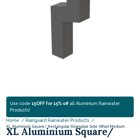
Use code
15OFF for 15% off
all Aluminium Rainwater
Products!
Home
Rainguard Rainwater Products
XL Aluminium Square/ Rectangular Downpipe Side Offset Medium
XL Aluminium Square/