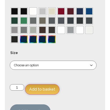
Size
Add to basket