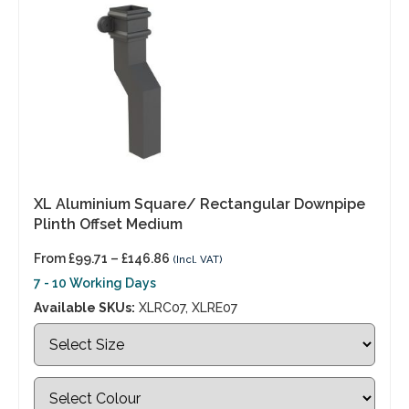
XL Aluminium Square/ Rectangular Downpipe
Plinth Offset Medium
From
£
99.71
–
£
146.86
(Incl. VAT)
7 - 10 Working Days
Available SKUs:
XLRC07, XLRE07