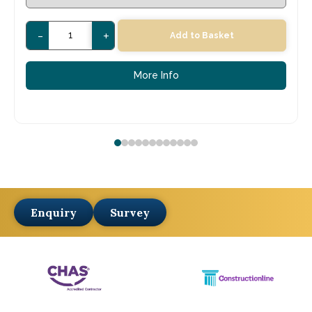
-
+
Add to Basket
More Info
Enquiry
Survey