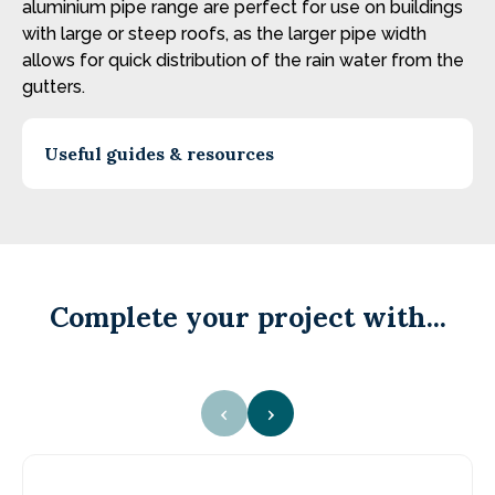
aluminium pipe range are perfect for use on buildings
with large or steep roofs, as the larger pipe width
allows for quick distribution of the rain water from the
gutters.
Useful guides & resources
Complete your project with...
‹
›