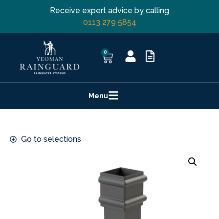
Receive expert advice by calling
0113 279 5854
0
Menu
Go to selections