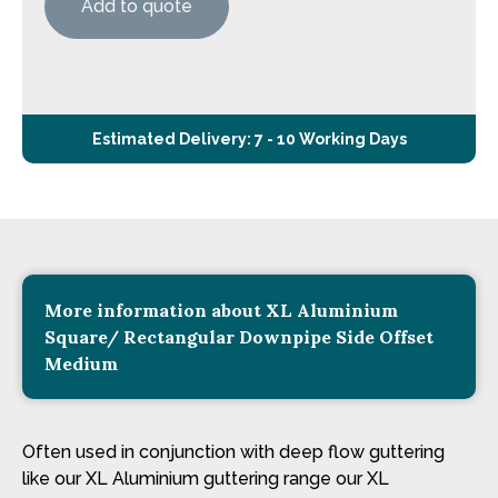
Add to quote
Estimated Delivery: 7 - 10 Working Days
More information about XL Aluminium
Square/ Rectangular Downpipe Side Offset
Medium
Often used in conjunction with deep flow guttering
like our XL Aluminium guttering range our XL