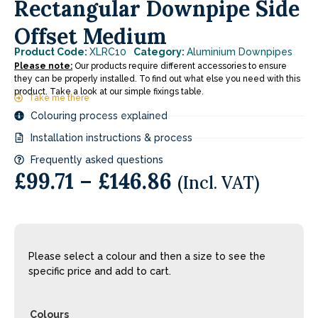
Rectangular Downpipe Side
Offset Medium
Product Code:
XLRC10
Category:
Aluminium Downpipes
Please note:
Our products require different accessories to ensure
they can be properly installed. To find out what else you need with this
product. Take a look at our simple fixings table.
Take me there
Colouring process explained
Installation instructions & process
Frequently asked questions
£
99.71
–
£
146.86
(Incl. VAT)
Please select a colour and then a size to see the
specific price and add to cart.
Colours