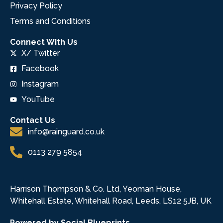
Privacy Policy
Terms and Conditions
Connect With Us
X/ Twitter
Facebook
Instagram
YouTube
Contact Us
info@rainguard.co.uk
0113 279 5854
Harrison Thompson & Co. Ltd, Yeoman House,
Whitehall Estate, Whitehall Road, Leeds, LS12 5JB, UK
Powered by Social Blueprints