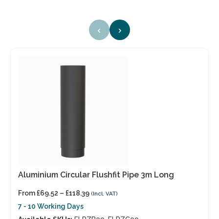
‹
›
Aluminium Circular Flushfit Pipe 3m Long
From
£
69.52
–
£
118.39
(Incl. VAT)
7 - 10 Working Days