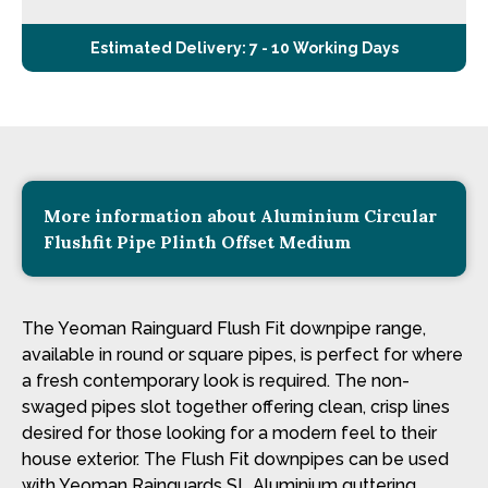
Estimated Delivery: 7 - 10 Working Days
More information about Aluminium Circular
Flushfit Pipe Plinth Offset Medium
The Yeoman Rainguard Flush Fit downpipe range,
available in round or square pipes, is perfect for where
a fresh contemporary look is required. The non-
swaged pipes slot together offering clean, crisp lines
desired for those looking for a modern feel to their
house exterior. The Flush Fit downpipes can be used
with Yeoman Rainguards SL Aluminium guttering