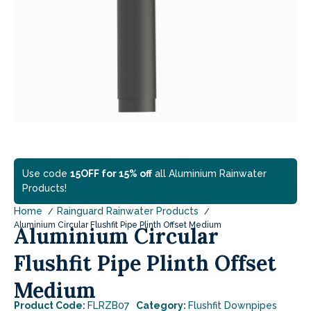
Use code
15OFF for 15% off
all Aluminium Rainwater
Products!
Home
Rainguard Rainwater Products
Aluminium Circular Flushfit Pipe Plinth Offset Medium
Aluminium Circular
Flushfit Pipe Plinth Offset
Medium
Product Code:
FLRZB07
Category:
Flushfit Downpipes