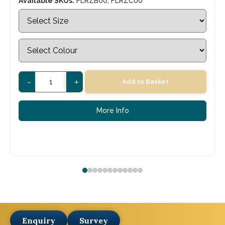
Available SKUs:
FLRZB00, FLRZC00
-
+
Add to Basket
More Info
Enquiry
Survey