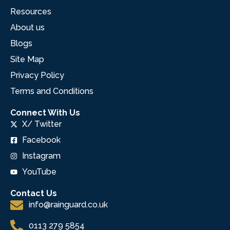
Resources
About us
Blogs
Site Map
Privacy Policy
Terms and Conditions
Connect With Us
X/ Twitter
Facebook
Instagram
YouTube
Contact Us
info@rainguard.co.uk
0113 279 5854