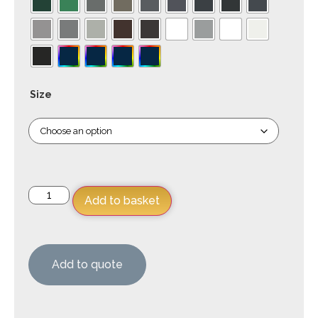
Size
Add to basket
Add to quote