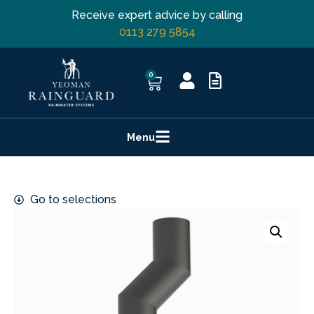
Receive expert advice by calling
0113 279 5854
0
Menu
Go to selections