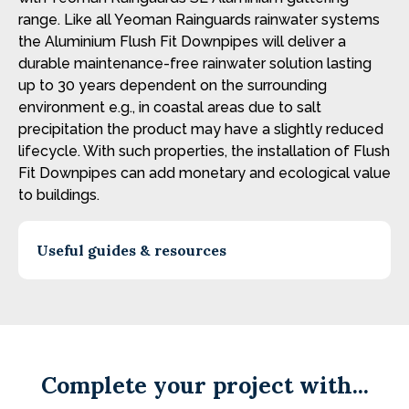
range. Like all Yeoman Rainguards rainwater systems
the Aluminium Flush Fit Downpipes will deliver a
durable maintenance-free rainwater solution lasting
up to 30 years dependent on the surrounding
environment e.g., in coastal areas due to salt
precipitation the product may have a slightly reduced
lifecycle. With such properties, the installation of Flush
Fit Downpipes can add monetary and ecological value
to buildings.
Useful guides & resources
Complete your project with...