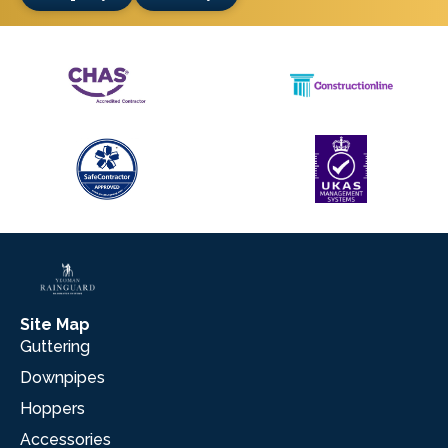
Site Map
Guttering
Downpipes
Hoppers
Accessories