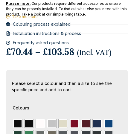
Please note:
Our products require different accessories to ensure
they can be properly installed. To find out what else you need with this
product. Take a look at our simple fixings table.
Take me there
Colouring process explained
Installation instructions & process
Frequently asked questions
£
70.44
–
£
103.58
(Incl. VAT)
Please select a colour and then a size to see the
specific price and add to cart.
Colours