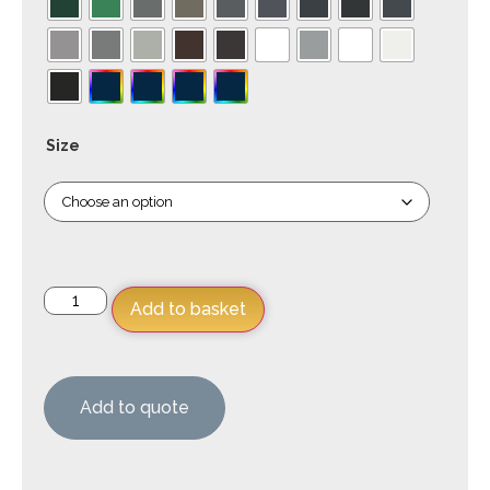
Size
Add to basket
Add to quote