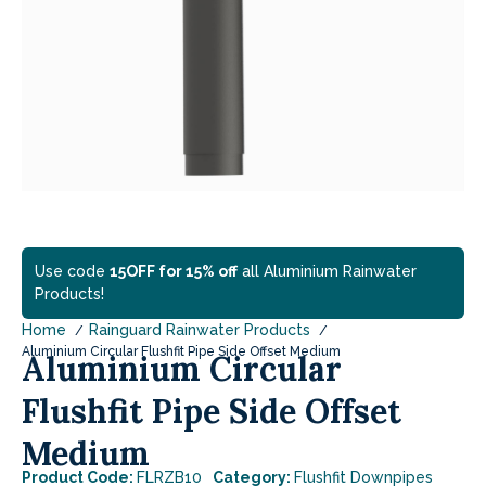
Use code
15OFF for 15% off
all Aluminium Rainwater
Products!
Home
Rainguard Rainwater Products
Aluminium Circular Flushfit Pipe Side Offset Medium
Aluminium Circular
Flushfit Pipe Side Offset
Medium
Product Code:
FLRZB10
Category:
Flushfit Downpipes