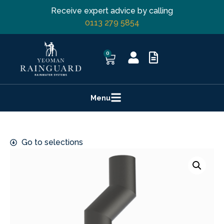
Receive expert advice by calling
0113 279 5854
0
Menu
Go to selections