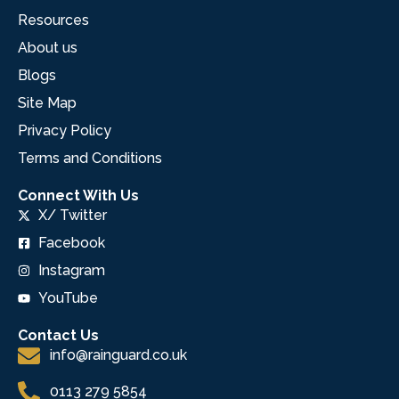
Resources
About us
Blogs
Site Map
Privacy Policy
Terms and Conditions
Connect With Us
X/ Twitter
Facebook
Instagram
YouTube
Contact Us
info@rainguard.co.uk
0113 279 5854