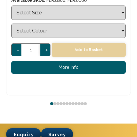
Available SKUs:
FLRZB00, FLRZC00
-
+
Add to Basket
More Info
Enquiry
Survey