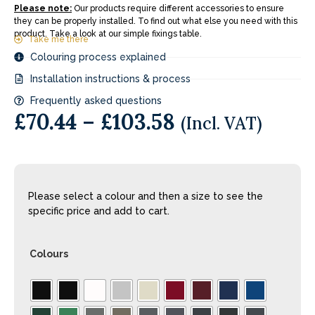
Please note:
Our products require different accessories to ensure
they can be properly installed. To find out what else you need with this
product. Take a look at our simple fixings table.
Take me there
Colouring process explained
Installation instructions & process
Frequently asked questions
£
70.44
–
£
103.58
(Incl. VAT)
Please select a colour and then a size to see the
specific price and add to cart.
Colours