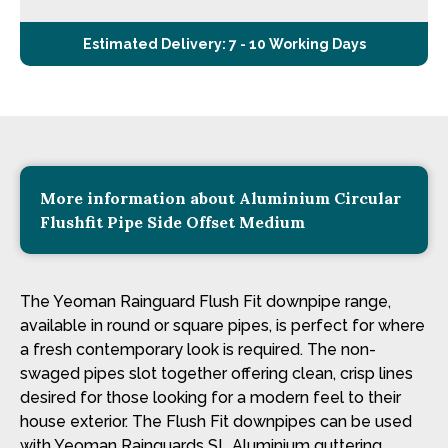
Estimated Delivery: 7 - 10 Working Days
More information about Aluminium Circular
Flushfit Pipe Side Offset Medium
The Yeoman Rainguard Flush Fit downpipe range,
available in round or square pipes, is perfect for where
a fresh contemporary look is required. The non-
swaged pipes slot together offering clean, crisp lines
desired for those looking for a modern feel to their
house exterior. The Flush Fit downpipes can be used
with Yeoman Rainguards SL Aluminium guttering