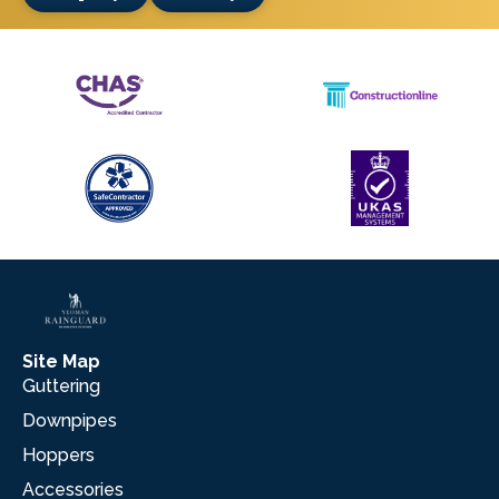
Site Map
Guttering
Downpipes
Hoppers
Accessories