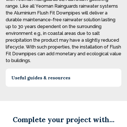
range. Like all Yeoman Rainguards rainwater systems
the Aluminium Flush Fit Downpipes will deliver a
durable maintenance-free rainwater solution lasting
up to 30 years dependent on the surrounding
environment e.g., in coastal areas due to salt
precipitation the product may have a slightly reduced
lifecycle. With such properties, the installation of Flush
Fit Downpipes can add monetary and ecological value
to buildings.
Useful guides & resources
Complete your project with...