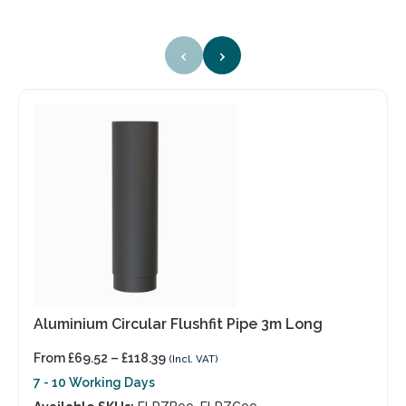
‹
›
Aluminium Circular Flushfit Pipe 3m Long
From
£
69.52
–
£
118.39
(Incl. VAT)
7 - 10 Working Days