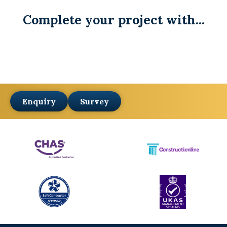
Complete your project with...
Enquiry
Survey