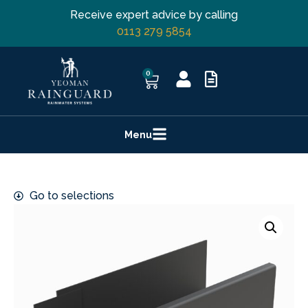
Receive expert advice by calling
0113 279 5854
0
Menu
Go to selections