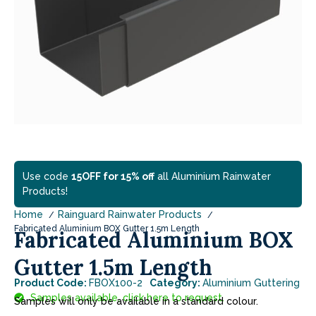
Use code
15OFF for 15% off
all Aluminium Rainwater
Products!
Home
Rainguard Rainwater Products
Fabricated Aluminium BOX Gutter 1.5m Length
Fabricated Aluminium BOX
Gutter 1.5m Length
Product Code:
FBOX100-2
Category:
Aluminium Guttering
Samples available, click here to request.
Samples will only be available in a standard colour.