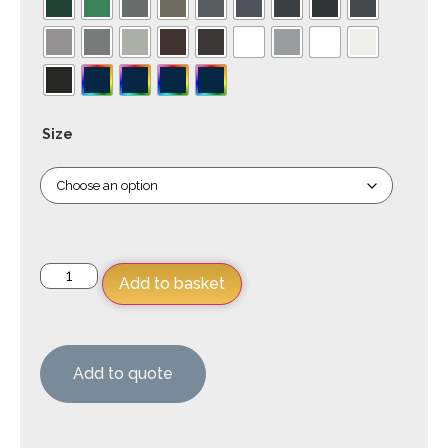
Size
Add to basket
Add to quote