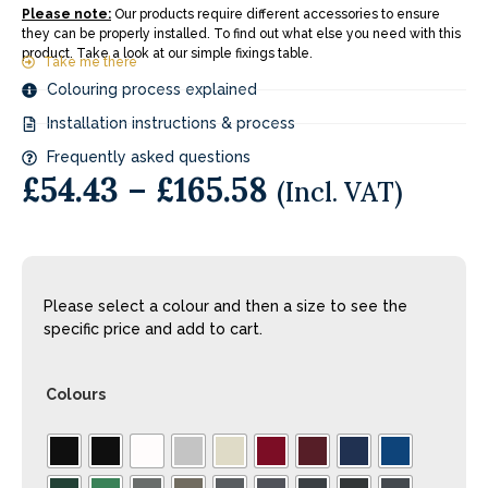
Please note:
Our products require different accessories to ensure
they can be properly installed. To find out what else you need with this
product. Take a look at our simple fixings table.
Take me there
Colouring process explained
Installation instructions & process
Frequently asked questions
£
54.43
–
£
165.58
(Incl. VAT)
Please select a colour and then a size to see the
specific price and add to cart.
Colours