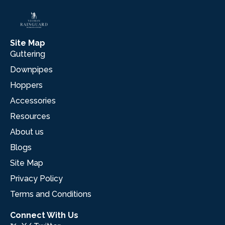
Site Map
Guttering
Downpipes
Hoppers
Accessories
Resources
About us
Blogs
Site Map
Privacy Policy
Terms and Conditions
Connect With Us