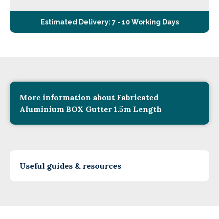
Estimated Delivery: 7 - 10 Working Days
More information about Fabricated
Aluminium BOX Gutter 1.5m Length
Useful guides & resources