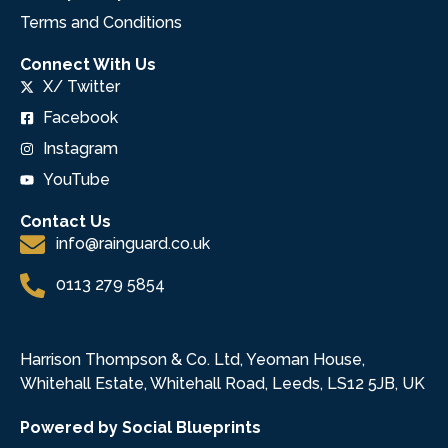
Terms and Conditions
Connect With Us
X/ Twitter
Facebook
Instagram
YouTube
Contact Us
info@rainguard.co.uk
0113 279 5854
Harrison Thompson & Co. Ltd, Yeoman House,
Whitehall Estate, Whitehall Road, Leeds, LS12 5JB, UK
Powered by Social Blueprints