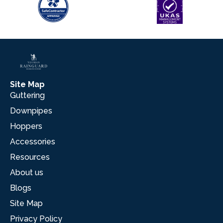
Site Map
Guttering
Downpipes
Hoppers
Accessories
Resources
About us
Blogs
Site Map
Privacy Policy