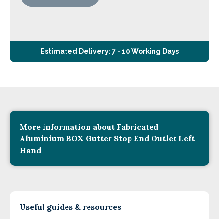
Estimated Delivery: 7 - 10 Working Days
More information about Fabricated
Aluminium BOX Gutter Stop End Outlet Left
Hand
Useful guides & resources