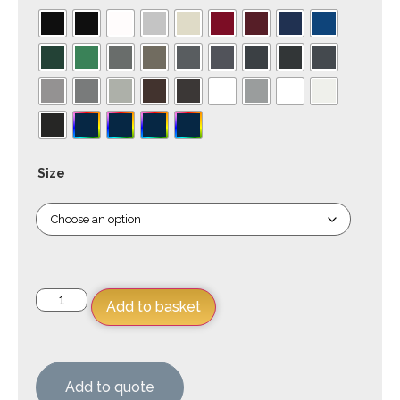
Size
Add to basket
Add to quote