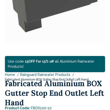
Use code
15OFF for 15% off
all Aluminium Rainwater
Products!
Home
Rainguard Rainwater Products
Fabricated Aluminium BOX Gutter Stop End Outlet Left Hand
Fabricated Aluminium BOX
Gutter Stop End Outlet Left
Hand
Product Code:
FBOX100-10