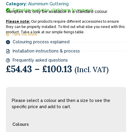
Category:
Aluminium Guttering
Samples available, click here to request.
Samples will only be available in a standard colour.
Please note:
Our products require different accessories to ensure
they can be properly installed. To find out what else you need with this
product. Take a look at our simple fixings table.
Take me there
Colouring process explained
Installation instructions & process
Frequently asked questions
£
54.43
–
£
100.13
(Incl. VAT)
Please select a colour and then a size to see the
specific price and add to cart.
Colours