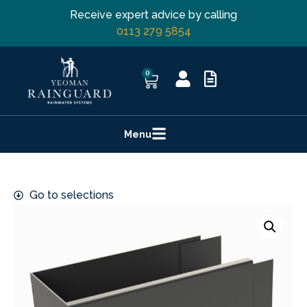
Receive expert advice by calling
0113 279 5854
0
Menu
Go to selections