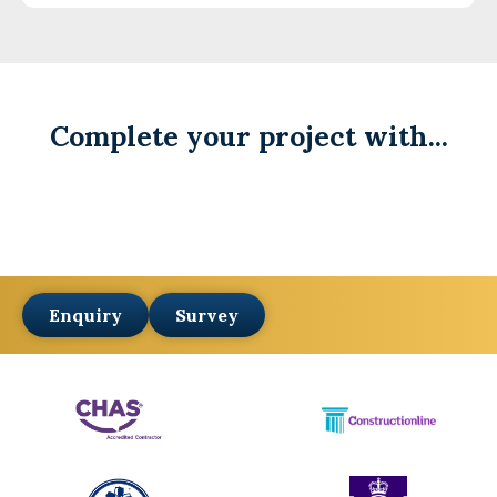
Complete your project with...
Enquiry
Survey