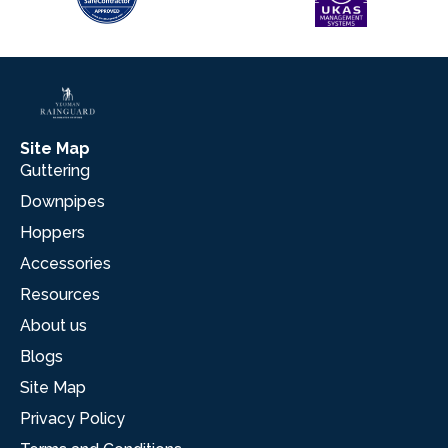
Site Map
Guttering
Downpipes
Hoppers
Accessories
Resources
About us
Blogs
Site Map
Privacy Policy