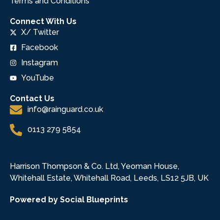
Terms and Conditions
Connect With Us
X/ Twitter
Facebook
Instagram
YouTube
Contact Us
info@rainguard.co.uk
0113 279 5854
Harrison Thompson & Co. Ltd, Yeoman House,
Whitehall Estate, Whitehall Road, Leeds, LS12 5JB, UK
Powered by Social Blueprints