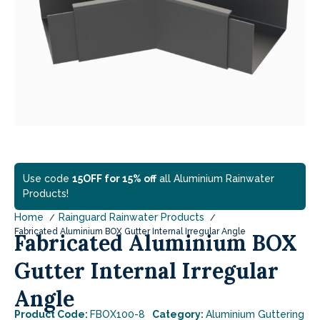
Use code
15OFF for 15% off
all Aluminium Rainwater
Products!
Home
Rainguard Rainwater Products
Fabricated Aluminium BOX Gutter Internal Irregular Angle
Fabricated Aluminium BOX
Gutter Internal Irregular
Angle
Product Code:
FBOX100-8
Category:
Aluminium Guttering