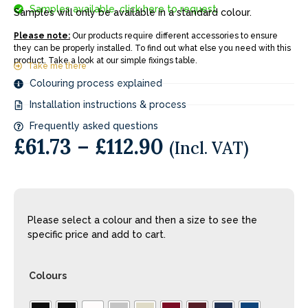
Samples available, click here to request.
Samples will only be available in a standard colour.
Please note:
Our products require different accessories to ensure
they can be properly installed. To find out what else you need with this
product. Take a look at our simple fixings table.
Take me there
Colouring process explained
Installation instructions & process
Frequently asked questions
£
61.73
–
£
112.90
(Incl. VAT)
Please select a colour and then a size to see the
specific price and add to cart.
Colours