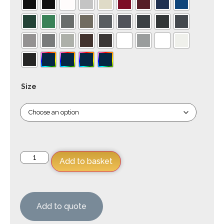
Size
Add to basket
Add to quote