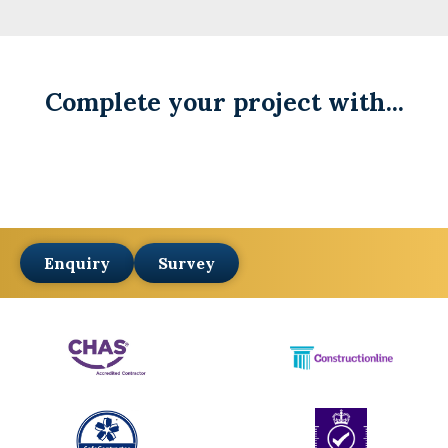
Complete your project with...
Enquiry
Survey