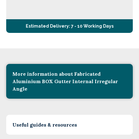
Estimated Delivery: 7 - 10 Working Days
More information about Fabricated
Aluminium BOX Gutter Internal Irregular
Angle
Useful guides & resources