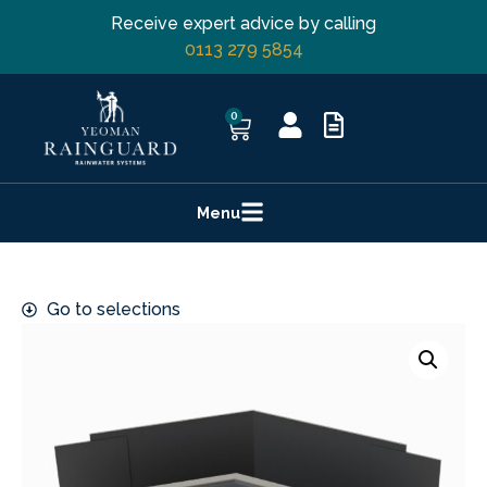
Receive expert advice by calling
0113 279 5854
0
Menu
Go to selections