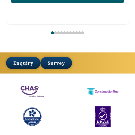
Enquiry
Survey