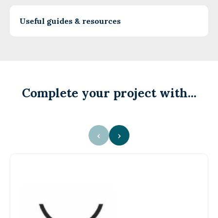
Useful guides & resources
Complete your project with...
‹
›