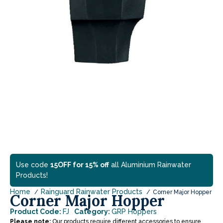
Use code
15OFF for 15% off
all Aluminium Rainwater
Products!
Home
Rainguard Rainwater Products
Corner Major Hopper
Corner Major Hopper
Product Code:
FJ
Category:
GRP Hoppers
Please note:
Our products require different accessories to ensure