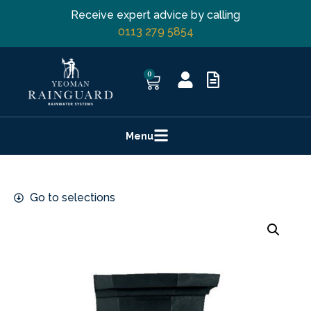
Receive expert advice by calling
0113 279 5854
0
Menu
Go to selections