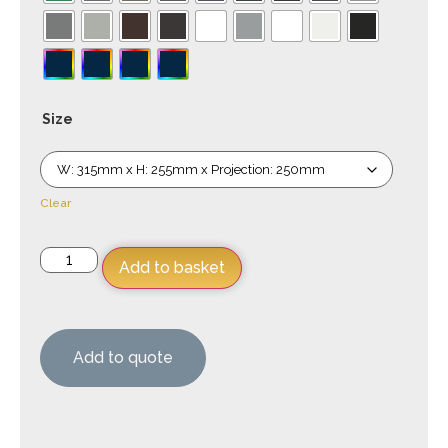
Size
Clear
Add to basket
Add to quote