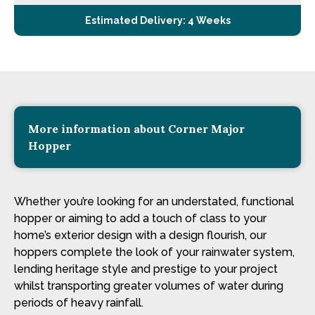
Estimated Delivery: 4 Weeks
More information about Corner Major
Hopper
Whether you’re looking for an understated, functional
hopper or aiming to add a touch of class to your
home’s exterior design with a design flourish, our
hoppers complete the look of your rainwater system,
lending heritage style and prestige to your project
whilst transporting greater volumes of water during
periods of heavy rainfall.