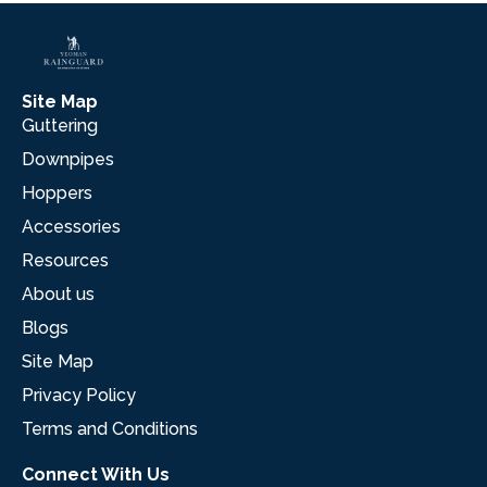
Site Map
Guttering
Downpipes
Hoppers
Accessories
Resources
About us
Blogs
Site Map
Privacy Policy
Terms and Conditions
Connect With Us