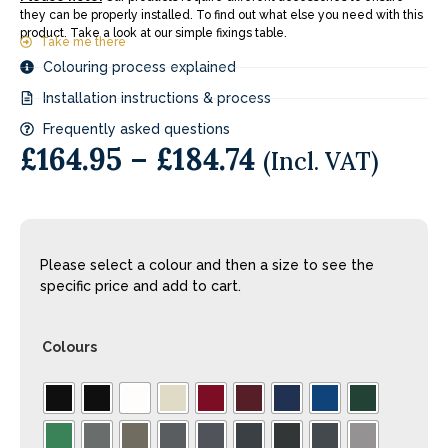
they can be properly installed. To find out what else you need with this
product. Take a look at our simple fixings table.
Take me there
Colouring process explained
Installation instructions & process
Frequently asked questions
£
164.95
–
£
184.74
(Incl. VAT)
Please select a colour and then a size to see the
specific price and add to cart.
Colours