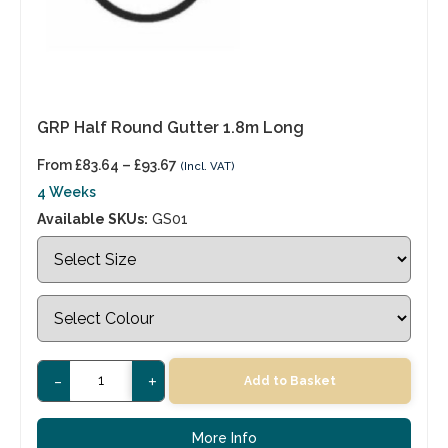
GRP Half Round Gutter 1.8m Long
From
£
83.64
–
£
93.67
(Incl. VAT)
4 Weeks
Available SKUs:
GS01
-
+
Add to Basket
More Info