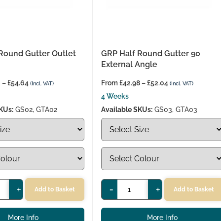
Round Gutter Outlet
GRP Half Round Gutter 90
External Angle
2
–
£
54.64
From
£
42.98
–
£
52.04
(Incl. VAT)
(Incl. VAT)
4 Weeks
KUs:
GS02, GTA02
Available SKUs:
GS03, GTA03
+
-
+
Add to Basket
Add to Basket
More Info
More Info