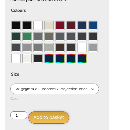
Colours
Size
Clear
Add to basket