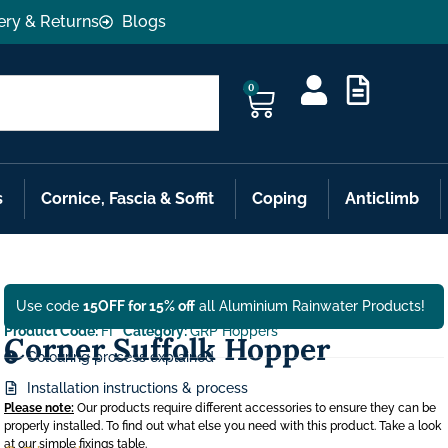
ery & Returns
Blogs
0
s
Cornice, Fascia & Soffit
Coping
Anticlimb
Use code
15OFF for 15% off
all Aluminium Rainwater Products!
Product Code:
FI
Category:
GRP Hoppers
Corner Suffolk Hopper
Colouring process explained
Installation instructions & process
Please note:
Our products require different accessories to ensure they can be
properly installed. To find out what else you need with this product. Take a look
at our simple fixings table.