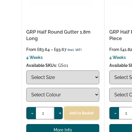
GRP Half Round Gutter 1.8m
GRP Half 
Long
Piece
From
£
83.64
–
£
93.67
From
£
41.8
(Incl. VAT)
4 Weeks
4 Weeks
Available SKUs:
GS01
Available S
-
+
-
Add to Basket
More Info