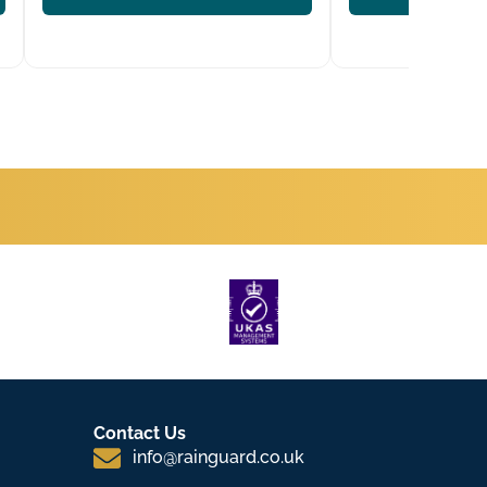
Contact Us
info@rainguard.co.uk