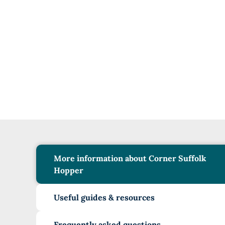
More information about Corner Suffolk
Hopper
Useful guides & resources
Frequently asked questions