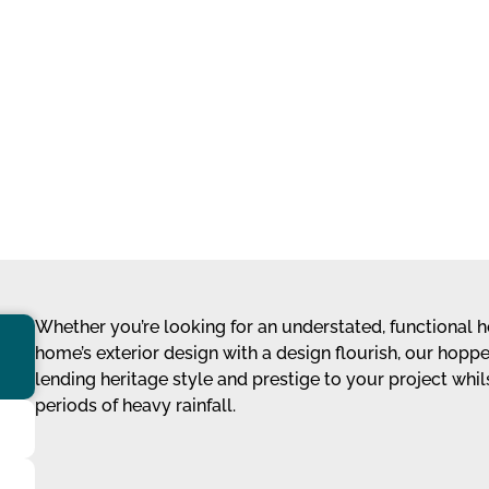
Whether you’re looking for an understated, functional h
home’s exterior design with a design flourish, our hopp
lending heritage style and prestige to your project whi
periods of heavy rainfall.