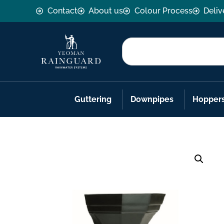
Contact
About us
Colour Process
Deliv
Guttering
Downpipes
Hopper