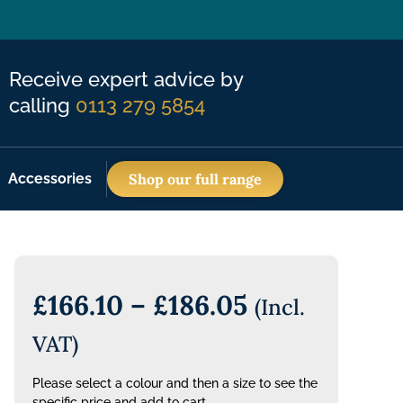
Receive expert advice by
calling
0113 279 5854
Accessories
Shop our full range
£
166.10
–
£
186.05
(Incl.
VAT)
Please select a colour and then a size to see the
specific price and add to cart.