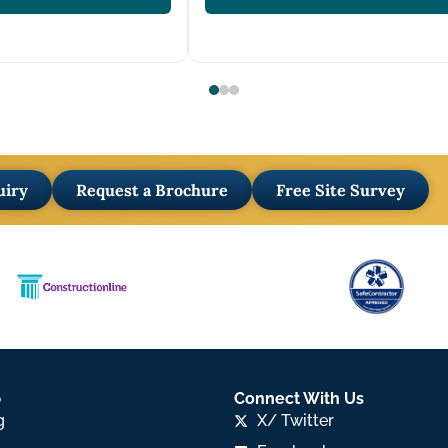
uiry
Request a Brochure
Free Site Survey
p
Connect With Us
g
X/ Twitter