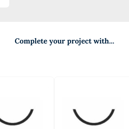
Complete your project with...