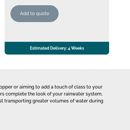
Add to quote
Estimated Delivery: 4 Weeks
opper or aiming to add a touch of class to your
ers complete the look of your rainwater system,
lst transporting greater volumes of water during