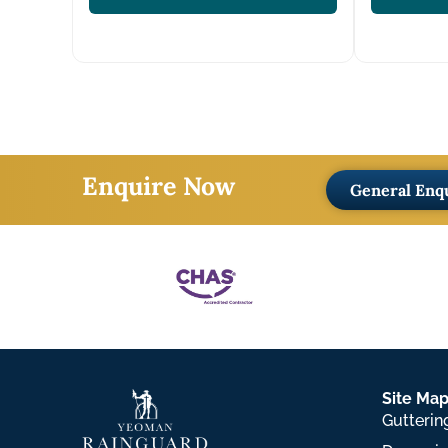
Enquire Now
General Enq
Site Ma
Gutterin