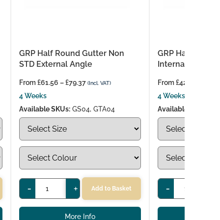
GRP Half Round Gutter Non
GRP Half Round 
STD External Angle
Internal Angle
From
£
61.56
–
£
79.37
From
£
42.98
–
£
52.
(Incl. VAT)
4 Weeks
4 Weeks
Available SKUs:
GS04, GTA04
Available SKUs:
GS
-
+
-
+
Add to Basket
More Info
More